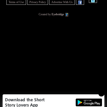
Terms of Use
Privacy Policy
Advertise With Us
Created by
Eyebridge
Download the Short
Story Lovers App