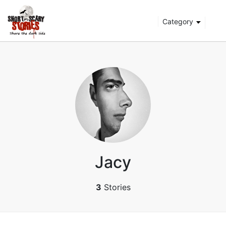
Category
Jacy
3
Stories