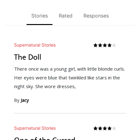
Stories
Rated
Responses
Supernatural Stories
The Doll
There once was a young girl, with little blonde curls.
Her eyes were blue that twinkled like stars in the
night sky. She wore dresses,
By
Jacy
Supernatural Stories