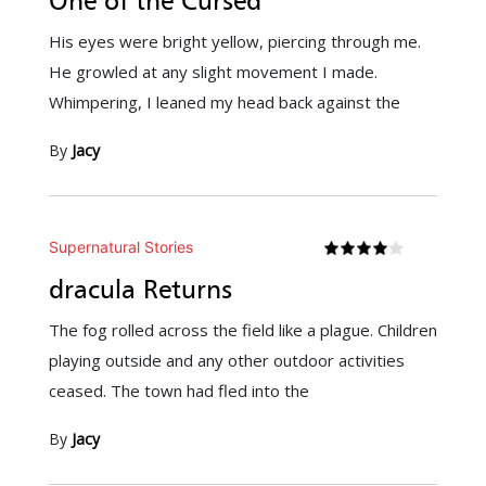
One of the Cursed
His eyes were bright yellow, piercing through me.
He growled at any slight movement I made.
Whimpering, I leaned my head back against the
By
Jacy
Supernatural Stories
dracula Returns
The fog rolled across the field like a plague. Children
playing outside and any other outdoor activities
ceased. The town had fled into the
By
Jacy