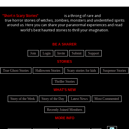
"Short n Scary Stories"
is a throng of rare and
true horror stories of witches, zombies, monsters and unidentified spirits
around us. Here you can share your paranormal experiences and read
world's best haunted stories to thrill your imagination.
BE A SHARER
Join
Login
Invite
Submit
Support
STORIES
True Ghost Stories
Halloween Stories
Scary stories for kids
Suspense Stories
Thriller Stories
WHAT'S NEW
Story of the Week
Story of the Day
Latest News
Most Commented
Recently Joined Members
MORE INFO