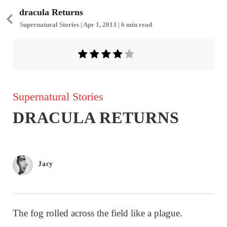
dracula Returns
Supernatural Stories | Apr 1, 2013 | 6 min read
Supernatural Stories
DRACULA RETURNS
Jacy
The fog rolled across the field like a plague.