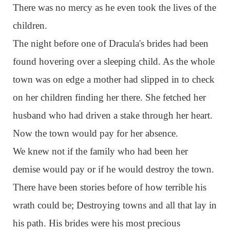
There was no mercy as he even took the lives of the
children.
The night before one of Dracula's brides had been
found hovering over a sleeping child. As the whole
town was on edge a mother had slipped in to check
on her children finding her there. She fetched her
husband who had driven a stake through her heart.
Now the town would pay for her absence.
We knew not if the family who had been her
demise would pay or if he would destroy the town.
There have been stories before of how terrible his
wrath could be; Destroying towns and all that lay in
his path. His brides were his most precious