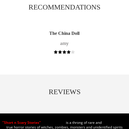
RECOMMENDATIONS
The China Doll
amy
REVIEWS
"Short n Scary Stories"
is a throng of rare and
true horror stories of witches, zombies, monsters and unidentified spirits