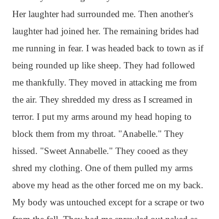
Her laughter had surrounded me. Then another's
laughter had joined her. The remaining brides had
me running in fear. I was headed back to town as if
being rounded up like sheep. They had followed
me thankfully. They moved in attacking me from
the air. They shredded my dress as I screamed in
terror. I put my arms around my head hoping to
block them from my throat. "Anabelle." They
hissed. "Sweet Annabelle." They cooed as they
shred my clothing. One of them pulled my arms
above my head as the other forced me on my back.
My body was untouched except for a scrape or two