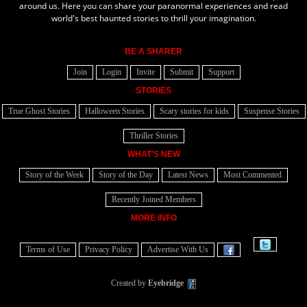
around us. Here you can share your paranormal experiences and read
world's best haunted stories to thrill your imagination.
BE A SHARER
Join
Login
Invite
Submit
Support
STORIES
True Ghost Stories
Halloween Stories
Scary stories for kids
Suspense Stories
Thriller Stories
WHAT'S NEW
Story of the Week
Story of the Day
Latest News
Most Commented
Recently Joined Members
MORE INFO
Terms of Use
Privacy Policy
Advertise With Us
Created by
Eyebridge