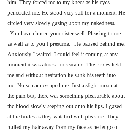
him. They forced me to my knees as his eyes
penetrated me. He stood very still for a moment. He
circled very slowly gazing upon my nakedness.
"You have chosen your sister well. Pleasing to me
as well as to you I presume." He paused behind me.
Anxiously I waited. I could feel it coming at any
moment it was almost unbearable. The brides held
me and without hesitation he sunk his teeth into
me. No scream escaped me. Just a slight moan at
the pain but, there was something pleasurable about
the blood slowly seeping out onto his lips. I gazed
at the brides as they watched with pleasure. They
pulled my hair away from my face as he let go of