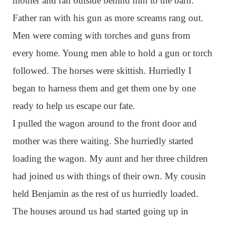
mother and ran outside behind him to the barn.
Father ran with his gun as more screams rang out.
Men were coming with torches and guns from
every home. Young men able to hold a gun or torch
followed. The horses were skittish. Hurriedly I
began to harness them and get them one by one
ready to help us escape our fate.
I pulled the wagon around to the front door and
mother was there waiting. She hurriedly started
loading the wagon. My aunt and her three children
had joined us with things of their own. My cousin
held Benjamin as the rest of us hurriedly loaded.
The houses around us had started going up in