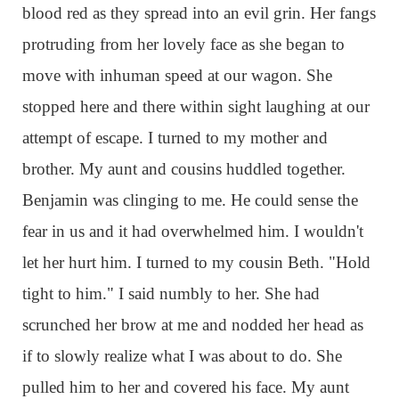
blood red as they spread into an evil grin. Her fangs
protruding from her lovely face as she began to
move with inhuman speed at our wagon. She
stopped here and there within sight laughing at our
attempt of escape. I turned to my mother and
brother. My aunt and cousins huddled together.
Benjamin was clinging to me. He could sense the
fear in us and it had overwhelmed him. I wouldn't
let her hurt him. I turned to my cousin Beth. "Hold
tight to him." I said numbly to her. She had
scrunched her brow at me and nodded her head as
if to slowly realize what I was about to do. She
pulled him to her and covered his face. My aunt