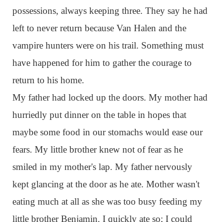
possessions, always keeping three. They say he had
left to never return because Van Halen and the
vampire hunters were on his trail. Something must
have happened for him to gather the courage to
return to his home.
My father had locked up the doors. My mother had
hurriedly put dinner on the table in hopes that
maybe some food in our stomachs would ease our
fears. My little brother knew not of fear as he
smiled in my mother's lap. My father nervously
kept glancing at the door as he ate. Mother wasn't
eating much at all as she was too busy feeding my
little brother Benjamin. I quickly ate so; I could