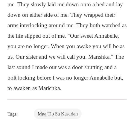
me. They slowly laid me down onto a bed and lay
down on either side of me. They wrapped their
arms interlocking around me. They both watched as
the life slipped out of me. "Our sweet Annabelle,
you are no longer. When you awake you will be as
us. Our sister and we will call you. Marishka." The
last sound I made out was a door shutting and a
bolt locking before I was no longer Annabelle but,
to awaken as Marichka.
Mga Tip Sa Kasarian
Tags: