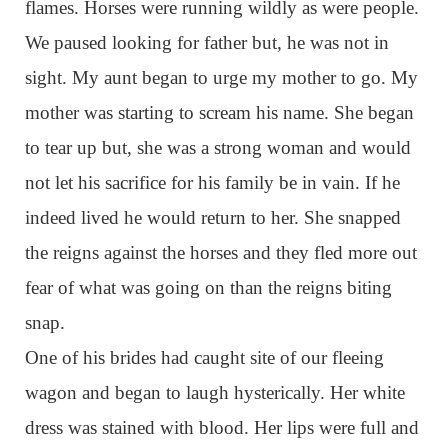
flames. Horses were running wildly as were people.
We paused looking for father but, he was not in
sight. My aunt began to urge my mother to go. My
mother was starting to scream his name. She began
to tear up but, she was a strong woman and would
not let his sacrifice for his family be in vain. If he
indeed lived he would return to her. She snapped
the reigns against the horses and they fled more out
fear of what was going on than the reigns biting
snap.
One of his brides had caught site of our fleeing
wagon and began to laugh hysterically. Her white
dress was stained with blood. Her lips were full and