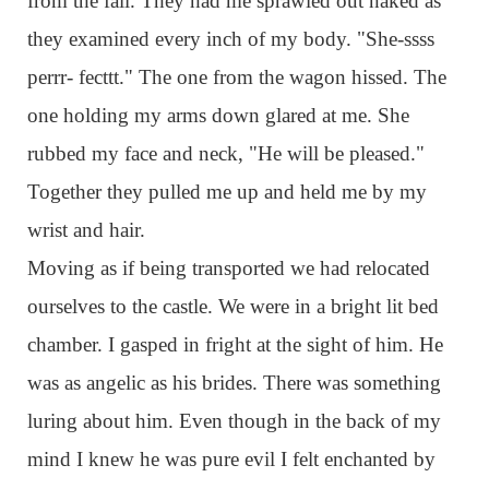
from the fall. They had me sprawled out naked as
they examined every inch of my body. "She-ssss
perrr- fecttt." The one from the wagon hissed. The
one holding my arms down glared at me. She
rubbed my face and neck, "He will be pleased."
Together they pulled me up and held me by my
wrist and hair.
Moving as if being transported we had relocated
ourselves to the castle. We were in a bright lit bed
chamber. I gasped in fright at the sight of him. He
was as angelic as his brides. There was something
luring about him. Even though in the back of my
mind I knew he was pure evil I felt enchanted by