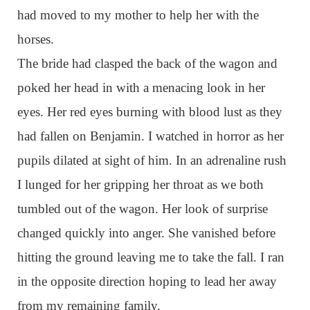
had moved to my mother to help her with the
horses.
The bride had clasped the back of the wagon and
poked her head in with a menacing look in her
eyes. Her red eyes burning with blood lust as they
had fallen on Benjamin. I watched in horror as her
pupils dilated at sight of him. In an adrenaline rush
I lunged for her gripping her throat as we both
tumbled out of the wagon. Her look of surprise
changed quickly into anger. She vanished before
hitting the ground leaving me to take the fall. I ran
in the opposite direction hoping to lead her away
from my remaining family.