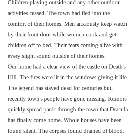
Children playing outside and any other outdoor
activities ceased. The town had fled into the
comfort of their homes. Men anxiously keep watch
by their front door while women cook and get
children off to bed. Their fears coming alive with
every slight sound outside of their homes.
Our home had a clear view of the castle on Death's
Hill. The fires were lit in the windows giving it life.
The legend has stayed dead for centuries but,
recently town's people have gone missing. Rumors
quickly spread panic through the town that Dracula
has finally come home. Whole houses have been
found silent. The corpses found drained of blood.