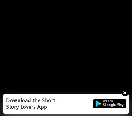
Download the Short
Story Lovers App