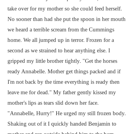
take over for my mother so she could feed herself.
No sooner than had she put the spoon in her mouth
we heard a terrible scream from the Cummings
home. We all jumped up in terror. Frozen for a
second as we strained to hear anything else. I
gripped my little brother tightly. "Get the horses
ready Annabelle. Mother get things packed and if
I'm not back by the time everything is ready then
leave me for dead." My father gently kissed my
mother's lips as tears slid down her face.
"Annabelle, Hurry!" He urged my still frozen body.
Shaking out of it I quickly handed Benjamin to