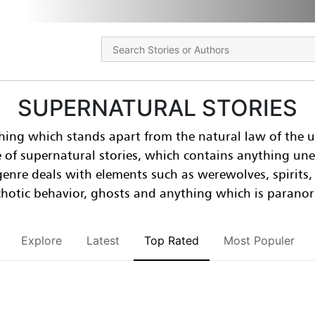
SUPERNATURAL STORIES
hing which stands apart from the natural law of the u
e of supernatural stories, which contains anything un
-genre deals with elements such as werewolves, spirits
hotic behavior, ghosts and anything which is parano
Explore
Latest
Top Rated
Most Populer