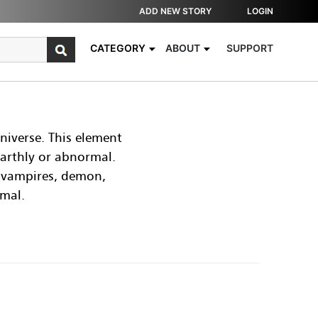
ADD NEW STORY
LOGIN
CATEGORY
ABOUT
SUPPORT
niverse. This element
earthly or abnormal.
, vampires, demon,
rmal.