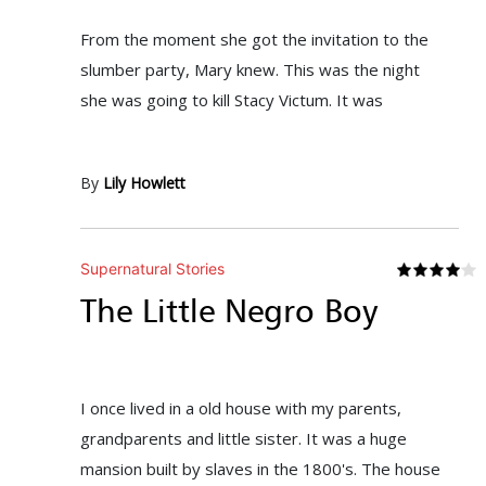
From the moment she got the invitation to the
slumber party, Mary knew. This was the night
she was going to kill Stacy Victum. It was
By
Lily Howlett
Supernatural Stories
The Little Negro Boy
I once lived in a old house with my parents,
grandparents and little sister. It was a huge
mansion built by slaves in the 1800's. The house