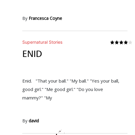
By
Francesca Coyne
Supernatural Stories
ENID
Enid. "That your ball." "My ball." "Yes your ball,
good girl." "Me good girl." "Do you love
mammy?" "My
By
david