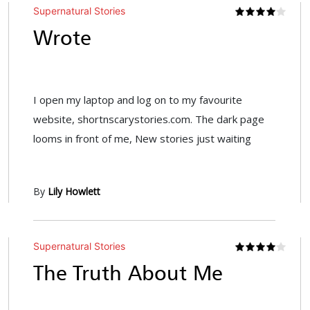
Supernatural Stories
Wrote
I open my laptop and log on to my favourite
website, shortnscarystories.com. The dark page
looms in front of me, New stories just waiting
By
Lily Howlett
Supernatural Stories
The Truth About Me