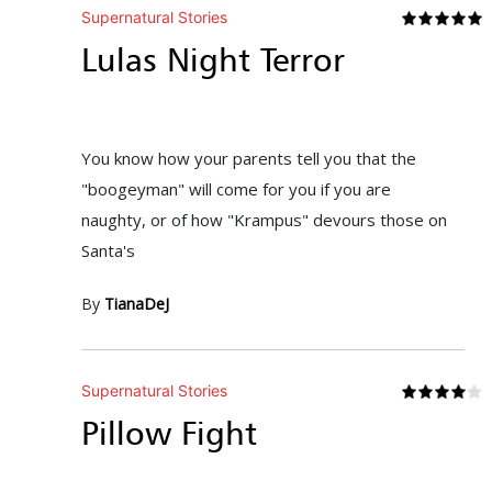
Supernatural Stories
Lulas Night Terror
You know how your parents tell you that the
"boogeyman" will come for you if you are
naughty, or of how "Krampus" devours those on
Santa's
By
TianaDeJ
Supernatural Stories
Pillow Fight