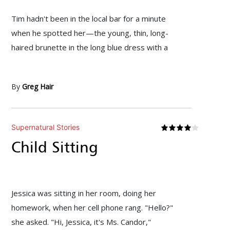
Tim hadn't been in the local bar for a minute
when he spotted her—the young, thin, long-
haired brunette in the long blue dress with a
By
Greg Hair
Supernatural Stories
Child Sitting
Jessica was sitting in her room, doing her
homework, when her cell phone rang. "Hello?"
she asked. "Hi, Jessica, it's Ms. Candor,"