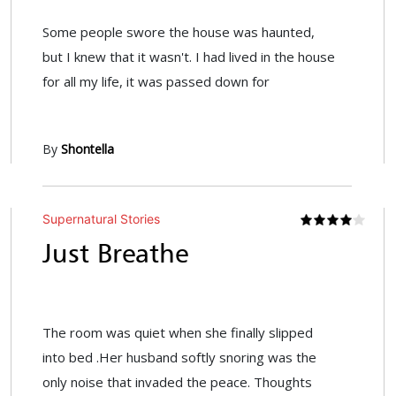
Some people swore the house was haunted,
but I knew that it wasn't. I had lived in the house
for all my life, it was passed down for
By
Shontella
Supernatural Stories
Just Breathe
The room was quiet when she finally slipped
into bed .Her husband softly snoring was the
only noise that invaded the peace. Thoughts