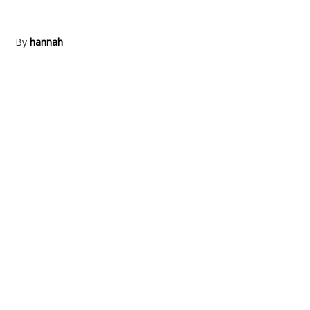
By
hannah