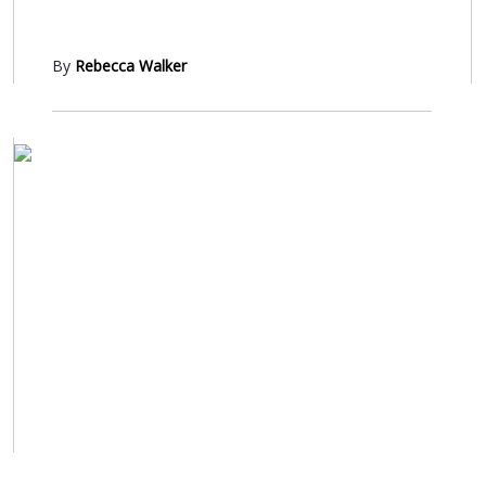
By
Rebecca Walker