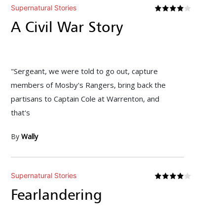
Supernatural Stories
A Civil War Story
"Sergeant, we were told to go out, capture
members of Mosby's Rangers, bring back the
partisans to Captain Cole at Warrenton, and
that's
By
Wally
Supernatural Stories
Fearlandering