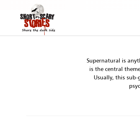
Supernatural is anyt
is the central them
Usually, this sub
psyc