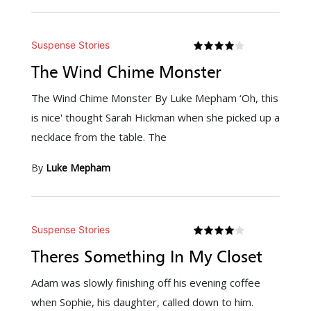
Suspense Stories
The Wind Chime Monster
The Wind Chime Monster By Luke Mepham ‘Oh, this
is nice' thought Sarah Hickman when she picked up a
necklace from the table. The
By
Luke Mepham
Suspense Stories
Theres Something In My Closet
Adam was slowly finishing off his evening coffee
when Sophie, his daughter, called down to him.