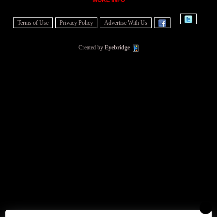
MORE INFO
Terms of Use
Privacy Policy
Advertise With Us
Created by
Eyebridge