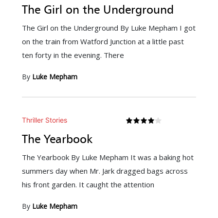
The Girl on the Underground
The Girl on the Underground By Luke Mepham I got
on the train from Watford Junction at a little past
ten forty in the evening. There
By
Luke Mepham
Thriller Stories
The Yearbook
The Yearbook By Luke Mepham It was a baking hot
summers day when Mr. Jark dragged bags across
his front garden. It caught the attention
By
Luke Mepham