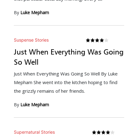
By
Luke Mepham
Suspense Stories
Just When Everything Was Going
So Well
Just When Everything Was Going So Well By Luke
Mepham She went into the kitchen hoping to find
the grizzly remains of her friends.
By
Luke Mepham
Supernatural Stories