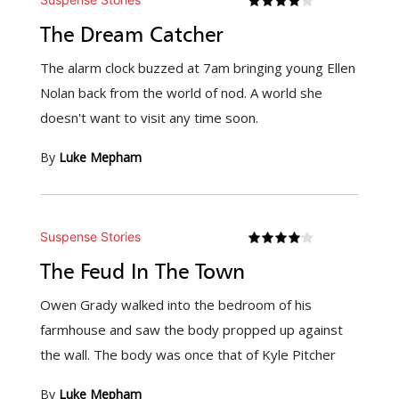
The Dream Catcher
The alarm clock buzzed at 7am bringing young Ellen
Nolan back from the world of nod. A world she
doesn't want to visit any time soon.
By
Luke Mepham
Suspense Stories
The Feud In The Town
Owen Grady walked into the bedroom of his
farmhouse and saw the body propped up against
the wall. The body was once that of Kyle Pitcher
By
Luke Mepham