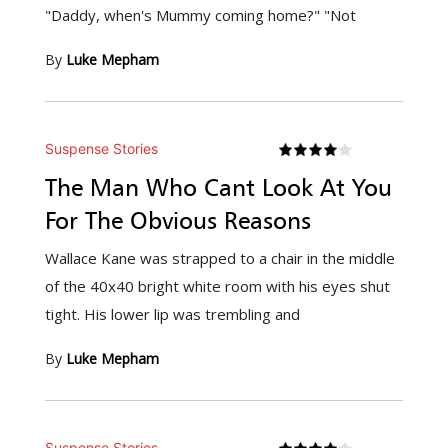
"Daddy, when's Mummy coming home?" "Not
By
Luke Mepham
Suspense Stories
The Man Who Cant Look At You
For The Obvious Reasons
Wallace Kane was strapped to a chair in the middle
of the 40x40 bright white room with his eyes shut
tight. His lower lip was trembling and
By
Luke Mepham
Suspense Stories