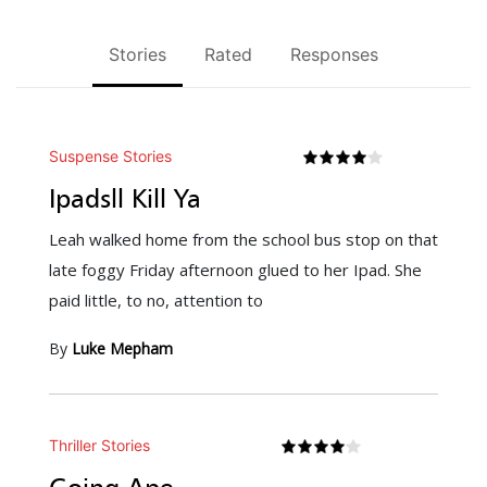
Stories
Rated
Responses
Suspense Stories
Ipadsll Kill Ya
Leah walked home from the school bus stop on that
late foggy Friday afternoon glued to her Ipad. She
paid little, to no, attention to
By
Luke Mepham
Thriller Stories