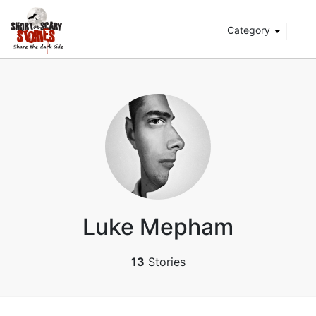
Category
Luke Mepham
13
Stories