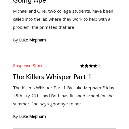
Going Ape
Michael and Ollie, two college students, have been
called into the lab where they work to help with a
problem; the primates that are
By
Luke Mepham
Suspense Stories
The Killers Whisper Part 1
The Killer's Whisper Part 1 By Luke Mepham Friday
15th July 2011 and Beth has finished school for the
summer. She says goodbye to her
By
Luke Mepham