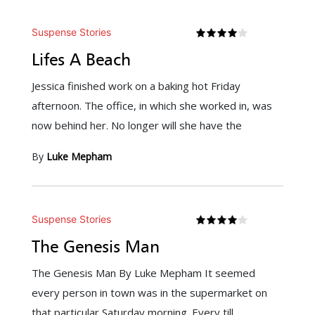
Suspense Stories
Lifes A Beach
Jessica finished work on a baking hot Friday
afternoon. The office, in which she worked in, was
now behind her. No longer will she have the
By
Luke Mepham
Suspense Stories
The Genesis Man
The Genesis Man By Luke Mepham It seemed
every person in town was in the supermarket on
that particular Saturday morning. Every till