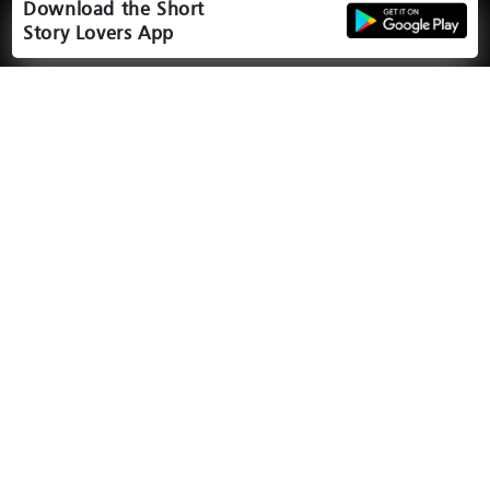
Download the Short
Story Lovers App