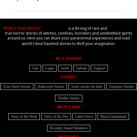
"Short n Scary Stories"
is a throng of rare and
true horror stories of witches, zombies, monsters and unidentified spirits
around us. Here you can share your paranormal experiences and read
world's best haunted stories to thrill your imagination.
BE A SHARER
Join
Login
Invite
Submit
Support
STORIES
True Ghost Stories
Halloween Stories
Scary stories for kids
Suspense Stories
Thriller Stories
WHAT'S NEW
Story of the Week
Story of the Day
Latest News
Most Commented
Recently Joined Members