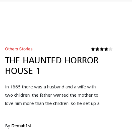
Others Stories
THE HAUNTED HORROR
HOUSE 1
In 1865 there was a husband and a wife with
two children. the father wanted the mother to
love him more than the children. so he set up a
By
Demah1st