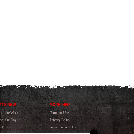
T'S NEW
MORE INFO
y of the Week
Terms of Use
y of the Day
Privacy Policy
st News
Advertise With Us