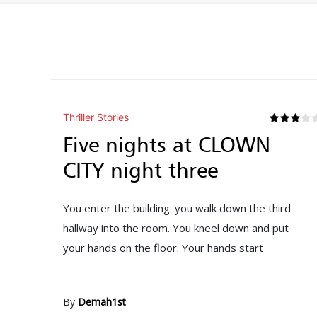
Thriller Stories
Five nights at CLOWN
CITY night three
You enter the building. you walk down the third
hallway into the room. You kneel down and put
your hands on the floor. Your hands start
By
Demah1st