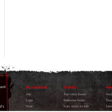
 and
BE A SHARER
STORIES
WHA
Join
True Ghost Stories
Stor
Login
Halloween Stories
Stor
d's
Invite
Scary stories for kids
Late