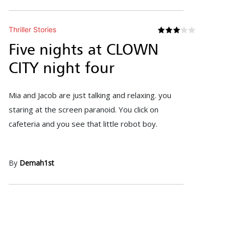
Thriller Stories
Five nights at CLOWN
CITY night four
Mia and Jacob are just talking and relaxing. you
staring at the screen paranoid. You click on
cafeteria and you see that little robot boy.
By
Demah1st