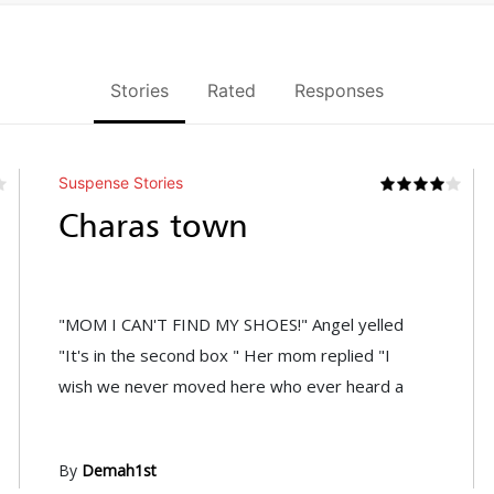
Stories
Rated
Responses
Suspense Stories
Charas town
"MOM I CAN'T FIND MY SHOES!" Angel yelled
"It's in the second box " Her mom replied "I
wish we never moved here who ever heard a
By
Demah1st