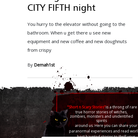
CITY FIFTH night
You hurry to the elevator without going to the
bathroom. When u get there u see new
equipment and new coffee and new doughnuts
from crispy
By
Demah1st
"Short n Scary Stories"
is a throng of rare
true horror stories of witches,
zombies, monsters and unidentified
spirits
around us. Here you can share your
paranormal experiences and read worl
best haunted stories to thrill your