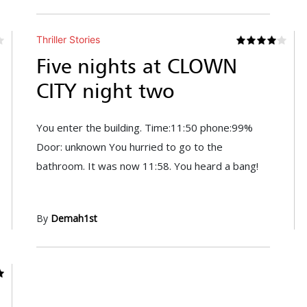
Thriller Stories
Five nights at CLOWN
CITY night two
You enter the building. Time:11:50 phone:99%
Door: unknown You hurried to go to the
bathroom. It was now 11:58. You heard a bang!
By
Demah1st