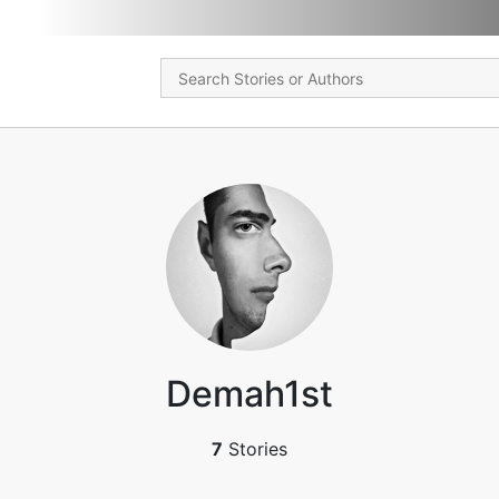
Demah1st
7
Stories