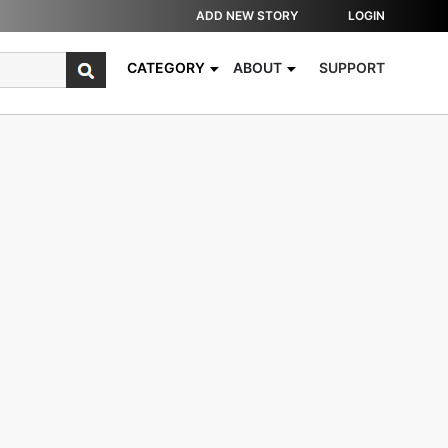
ADD NEW STORY
LOGIN
CATEGORY
ABOUT
SUPPORT