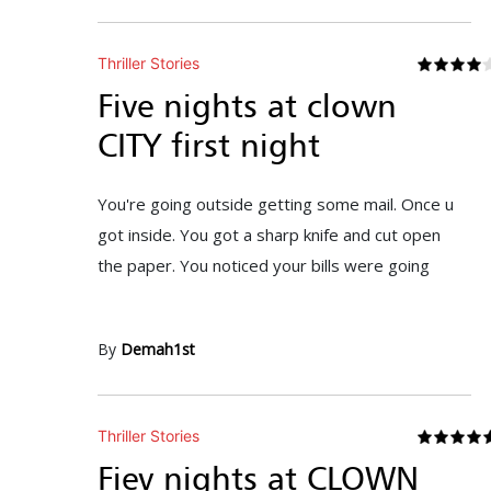
Thriller Stories
Five nights at clown
CITY first night
You're going outside getting some mail. Once u
got inside. You got a sharp knife and cut open
the paper. You noticed your bills were going
By
Demah1st
Thriller Stories
Fiev nights at CLOWN