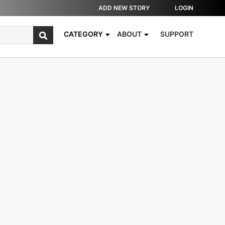
ADD NEW STORY
LOGIN
CATEGORY
ABOUT
SUPPORT