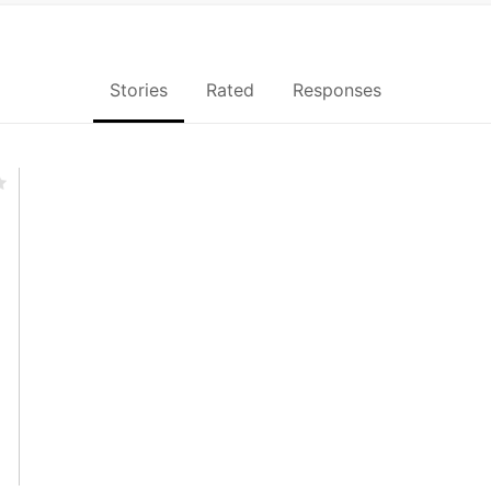
Stories
Rated
Responses