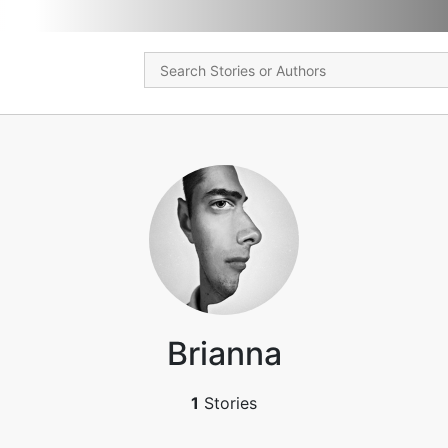
Brianna
1
Stories