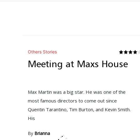
Others Stories
Meeting at Maxs House
Max Martin was a big star. He was one of the
most famous directors to come out since
Quentin Tarantino, Tim Burton, and Kevin Smith.
His
By
Brianna