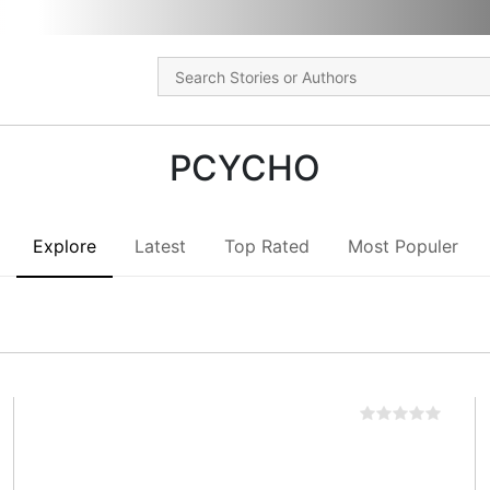
PCYCHO
Explore
Latest
Top Rated
Most Populer