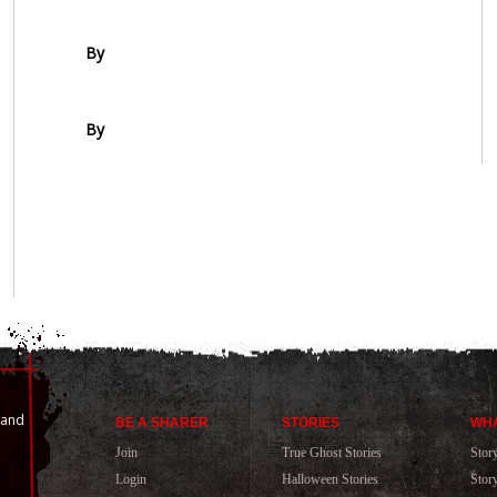
By
By
 and
BE A SHARER
STORIES
WHA
Join
True Ghost Stories
Stor
Login
Halloween Stories
Stor