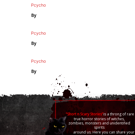
Pcycho
By
Pcycho
By
Pcycho
By
"Short n Scary Stories"
is a throng of rare
true horror stories of witches,
zombies, monsters and unidentified
spirits
around us. Here you can share your