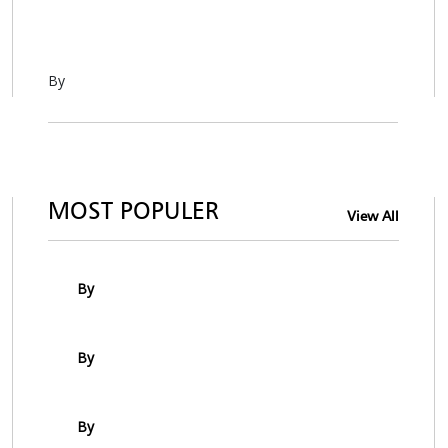
By
MOST POPULER
View All
By
By
By