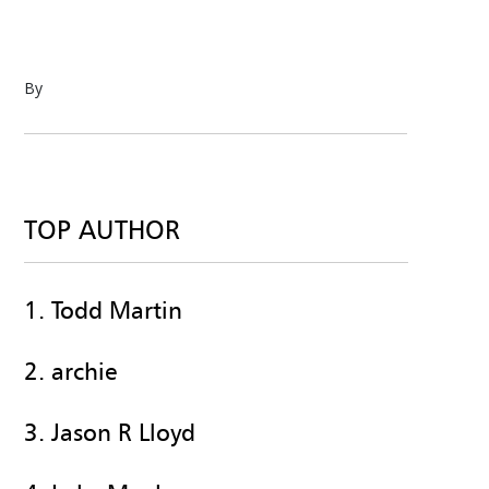
By
TOP AUTHOR
1. Todd Martin
2. archie
3. Jason R Lloyd