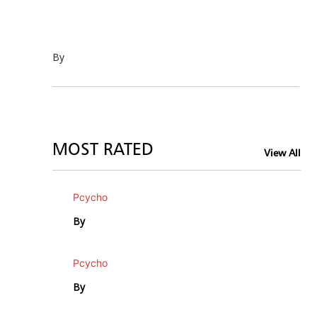
By
MOST RATED
View All
Pcycho
By
Pcycho
By