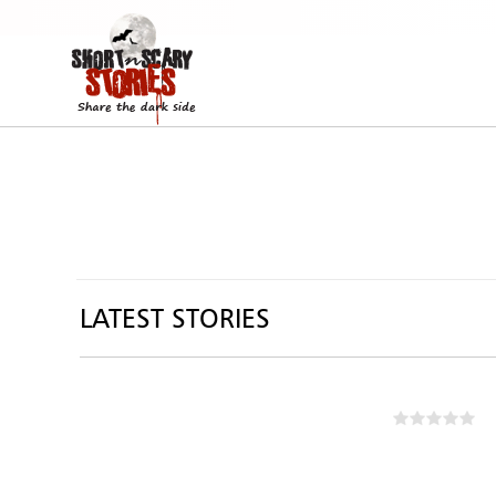
LATEST STORIES