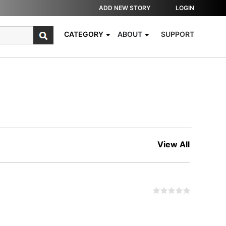
ADD NEW STORY
LOGIN
CATEGORY
ABOUT
SUPPORT
View All