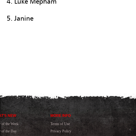
4. Luke Mepham
5. Janine
T'S NEW
MORE INFO
y of the Week
Terms of Use
y of the Day
Privacy Policy