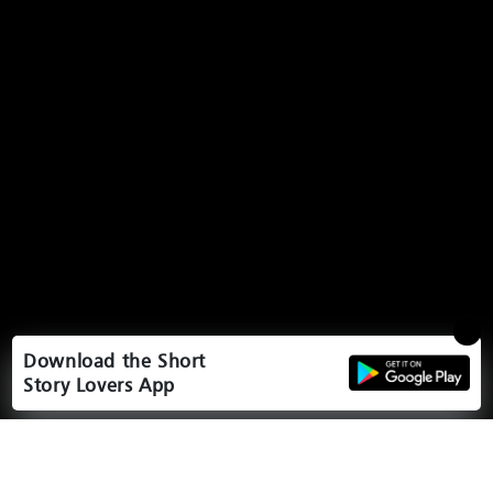
Download the Short
Story Lovers App