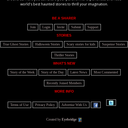
world's best haunted stories to thrill your imagination.
BE A SHARER
Join
Login
Invite
Submit
Support
STORIES
True Ghost Stories
Halloween Stories
Scary stories for kids
Suspense Stories
Thriller Stories
WHAT'S NEW
Story of the Week
Story of the Day
Latest News
Most Commented
Recently Joined Members
MORE INFO
Terms of Use
Privacy Policy
Advertise With Us
Created by
Eyebridge