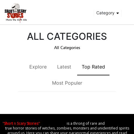
Category
ALL CATEGORIES
All Categories
Explore
Latest
Top Rated
Most Populer
"Short n Scary Stories"
is a throng of rare and
true horror stories of witches, zombies, monsters and unidentified spirits
around us. Here you can share your paranormal experiences and read