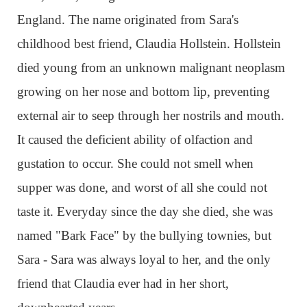
England. The name originated from Sara's
childhood best friend, Claudia Hollstein. Hollstein
died young from an unknown malignant neoplasm
growing on her nose and bottom lip, preventing
external air to seep through her nostrils and mouth.
It caused the deficient ability of olfaction and
gustation to occur. She could not smell when
supper was done, and worst of all she could not
taste it. Everyday since the day she died, she was
named "Bark Face" by the bullying townies, but
Sara - Sara was always loyal to her, and the only
friend that Claudia ever had in her short,