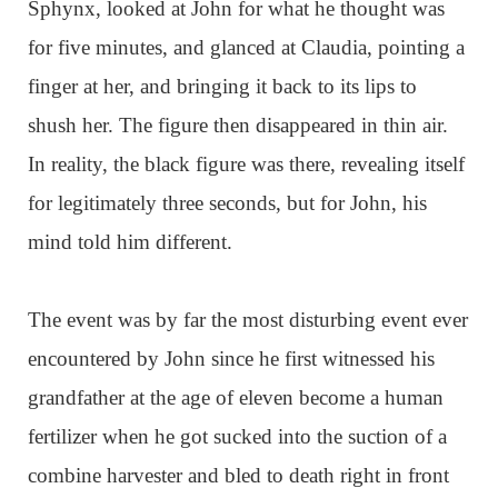
Sphynx, looked at John for what he thought was
for five minutes, and glanced at Claudia, pointing a
finger at her, and bringing it back to its lips to
shush her. The figure then disappeared in thin air.
In reality, the black figure was there, revealing itself
for legitimately three seconds, but for John, his
mind told him different.
The event was by far the most disturbing event ever
encountered by John since he first witnessed his
grandfather at the age of eleven become a human
fertilizer when he got sucked into the suction of a
combine harvester and bled to death right in front