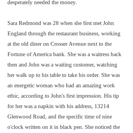
desperately needed the money.
Sara Redmond was 28 when she first met John
England through the restaurant business, working
at the old diner on Crosser Avenue next to the
Fortune of America bank. She was a waitress back
then and John was a waiting customer, watching
her walk up to his table to take his order. She was
an energetic woman who had an amazing work
ethic, according to John's first impression. His tip
for her was a napkin with his address, 13214
Glenwood Road, and the specific time of nine
o'clock written on it in black pen. She noticed the