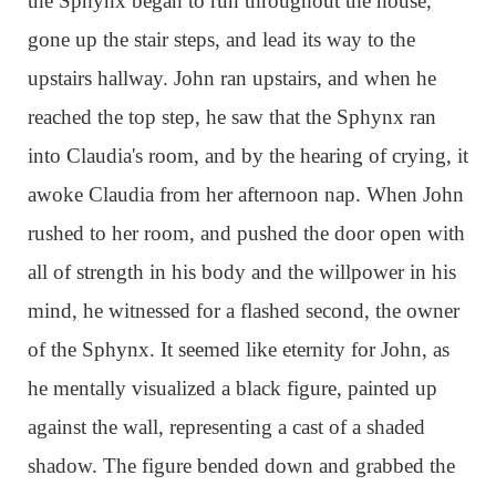
the Sphynx began to run throughout the house,
gone up the stair steps, and lead its way to the
upstairs hallway. John ran upstairs, and when he
reached the top step, he saw that the Sphynx ran
into Claudia's room, and by the hearing of crying, it
awoke Claudia from her afternoon nap. When John
rushed to her room, and pushed the door open with
all of strength in his body and the willpower in his
mind, he witnessed for a flashed second, the owner
of the Sphynx. It seemed like eternity for John, as
he mentally visualized a black figure, painted up
against the wall, representing a cast of a shaded
shadow. The figure bended down and grabbed the