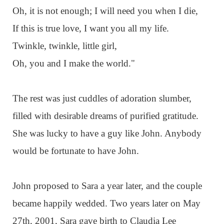
Oh, it is not enough; I will need you when I die,
If this is true love, I want you all my life.
Twinkle, twinkle, little girl,
Oh, you and I make the world."
The rest was just cuddles of adoration slumber,
filled with desirable dreams of purified gratitude.
She was lucky to have a guy like John. Anybody
would be fortunate to have John.
John proposed to Sara a year later, and the couple
became happily wedded. Two years later on May
27th, 2001, Sara gave birth to Claudia Lee