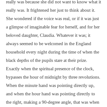
really was because she did not want to know what it
really was. It frightened her just to think about it.
She wondered if the voice was real, or if it was just
a glimpse of imaginable fear for herself, and for her
beloved daughter, Claudia. Whatever it was; it
always seemed to be welcomed in the England
household every night during the time of when the
black depths of the pupils stare at their prize.
Exactly when the spiritual presence of the clock,
bypasses the hour of midnight by three revolutions.
When the minute hand was pointing directly up,
and when the hour hand was pointing directly to
the right, making a 90-degree angle, that was when