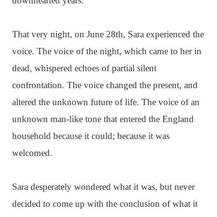
downhearted years.
That very night, on June 28th, Sara experienced the
voice. The voice of the night, which came to her in
dead, whispered echoes of partial silent
confrontation. The voice changed the present, and
altered the unknown future of life. The voice of an
unknown man-like tone that entered the England
household because it could; because it was
welcomed.
Sara desperately wondered what it was, but never
decided to come up with the conclusion of what it