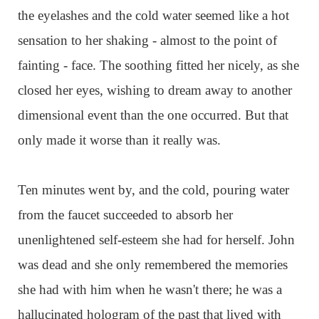
the eyelashes and the cold water seemed like a hot
sensation to her shaking - almost to the point of
fainting - face. The soothing fitted her nicely, as she
closed her eyes, wishing to dream away to another
dimensional event than the one occurred. But that
only made it worse than it really was.
Ten minutes went by, and the cold, pouring water
from the faucet succeeded to absorb her
unenlightened self-esteem she had for herself. John
was dead and she only remembered the memories
she had with him when he wasn't there; he was a
hallucinated hologram of the past that lived with