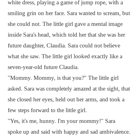
white dress, playing a game of jump rope, with a
smiling grin on her face. Sara wanted to scream, but
she could not. The little girl gave a mental image
inside Sara's head, which told her that she was her
future daughter, Claudia. Sara could not believe
what she saw. The little girl looked exactly like a
seven-year-old future Claudia.
"Mommy. Mommy, is that you?" The little girl
asked. Sara was completely amazed at the sight, that
she closed her eyes, held out her arms, and took a
few steps forward to the little girl.
"Yes, it's me, hunny. I'm your mommy!" Sara
spoke up and said with happy and sad ambivalence.