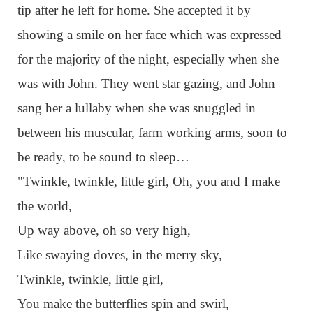
tip after he left for home. She accepted it by
showing a smile on her face which was expressed
for the majority of the night, especially when she
was with John. They went star gazing, and John
sang her a lullaby when she was snuggled in
between his muscular, farm working arms, soon to
be ready, to be sound to sleep…
"Twinkle, twinkle, little girl, Oh, you and I make
the world,
Up way above, oh so very high,
Like swaying doves, in the merry sky,
Twinkle, twinkle, little girl,
You make the butterflies spin and swirl,