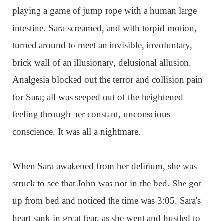
playing a game of jump rope with a human large
intestine. Sara screamed, and with torpid motion,
turned around to meet an invisible, involuntary,
brick wall of an illusionary, delusional allusion.
Analgesia blocked out the terror and collision pain
for Sara; all was seeped out of the heightened
feeling through her constant, unconscious
conscience. It was all a nightmare.
When Sara awakened from her delirium, she was
struck to see that John was not in the bed. She got
up from bed and noticed the time was 3:05. Sara's
heart sank in great fear, as she went and hustled to