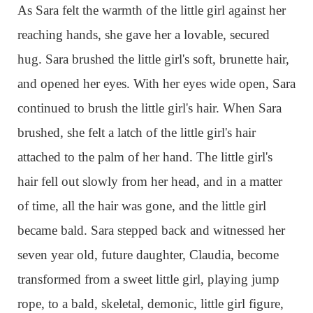
As Sara felt the warmth of the little girl against her
reaching hands, she gave her a lovable, secured
hug. Sara brushed the little girl's soft, brunette hair,
and opened her eyes. With her eyes wide open, Sara
continued to brush the little girl's hair. When Sara
brushed, she felt a latch of the little girl's hair
attached to the palm of her hand. The little girl's
hair fell out slowly from her head, and in a matter
of time, all the hair was gone, and the little girl
became bald. Sara stepped back and witnessed her
seven year old, future daughter, Claudia, become
transformed from a sweet little girl, playing jump
rope, to a bald, skeletal, demonic, little girl figure,