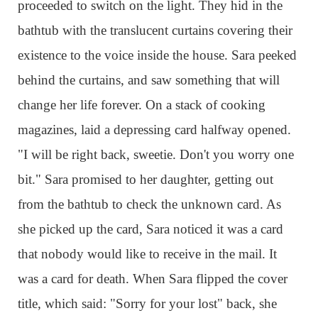
proceeded to switch on the light. They hid in the
bathtub with the translucent curtains covering their
existence to the voice inside the house. Sara peeked
behind the curtains, and saw something that will
change her life forever. On a stack of cooking
magazines, laid a depressing card halfway opened.
"I will be right back, sweetie. Don't you worry one
bit." Sara promised to her daughter, getting out
from the bathtub to check the unknown card. As
she picked up the card, Sara noticed it was a card
that nobody would like to receive in the mail. It
was a card for death. When Sara flipped the cover
title, which said: "Sorry for your lost" back, she