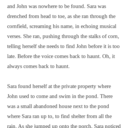
and John was nowhere to be found. Sara was
drenched from head to toe, as she ran through the
cornfield, screaming his name, in echoing musical
verses. She ran, pushing through the stalks of corn,
telling herself she needs to find John before it is too
late. Before the voice comes back to haunt. Oh, it
always comes back to haunt.
Sara found herself at the private property where
John used to come and swim in the pond. There
was a small abandoned house next to the pond
where Sara ran up to, to find shelter from all the
rain. As she jumped up onto the porch, Sara noticed