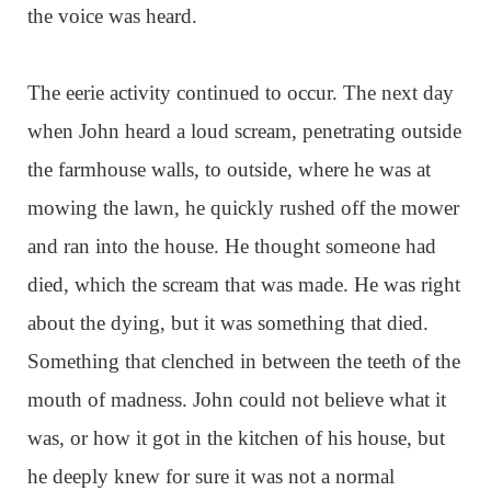
the voice was heard.
The eerie activity continued to occur. The next day
when John heard a loud scream, penetrating outside
the farmhouse walls, to outside, where he was at
mowing the lawn, he quickly rushed off the mower
and ran into the house. He thought someone had
died, which the scream that was made. He was right
about the dying, but it was something that died.
Something that clenched in between the teeth of the
mouth of madness. John could not believe what it
was, or how it got in the kitchen of his house, but
he deeply knew for sure it was not a normal