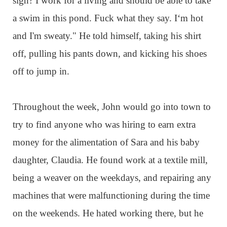
sign? I work for a living and should be able to take
a swim in this pond. Fuck what they say. I‘m hot
and I'm sweaty." He told himself, taking his shirt
off, pulling his pants down, and kicking his shoes
off to jump in.
Throughout the week, John would go into town to
try to find anyone who was hiring to earn extra
money for the alimentation of Sara and his baby
daughter, Claudia. He found work at a textile mill,
being a weaver on the weekdays, and repairing any
machines that were malfunctioning during the time
on the weekends. He hated working there, but he