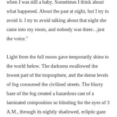
when I was still a baby. Sometimes I think about
what happened. About the past at night, but I try to
avoid it. I try to avoid talking about that night she
came into my room, and nobody was there…just
the voice."
Light from the full moon gave temporarily shine to
the world below. The darkness swallowed the
lowest part of the troposphere, and the dense levels
of fog consumed the civilized streets. The blurry
haze of the fog created a hazardous cast of a
laminated composition so blinding for the eyes of 3
A.M., through its nightly shadowed, ecliptic gaze