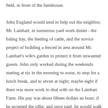
field, in front of the farmhouse.
John England would tend to help out the neighbor,
Mr. Lainhart, in numerous yard work duties - the
baling hay, the feeding of cattle, and the novice
project of building a fenced in area around Mr.
Lainhart's wife's garden to protect it from unwanted
guests. John only worked during the weekends
starting at six in the morning to noon, to stop for a
lunch break, and to seven at night; maybe eight if
there was more work to deal with on the Lainhart
Farm. His pay was about fifteen dollars an hour; if
he accepted the offer, and once paid, he would walk