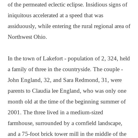
of the permeated eclectic eclipse. Insidious signs of
iniquitous accelerated at a speed that was
assiduously, while entering the rural regional area of
Northwest Ohio.
In the town of Lakefort - population of 2, 324, held
a family of three in the countryside. The couple -
John England, 32, and Sara Redmond, 31, were
parents to Claudia lee England, who was only one
month old at the time of the beginning summer of
2001. The three lived in a medium-sized
farmhouse, surrounded by a cornfield landscape,
and a 75-foot brick tower mill in the middle of the