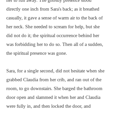
her to run away. The ghostly presence stood
directly one inch from Sara's back; as it breathed
casually, it gave a sense of warm air to the back of
her neck. She needed to scream for help, but she
did not do it; the spiritual occurrence behind her
was forbidding her to do so. Then all of a sudden,
the spiritual presence was gone.
Sara, for a single second, did not hesitate when she
grabbed Claudia from her crib, and ran out of the
room, to go downstairs. She barged the bathroom
door open and slammed it when her and Claudia
were fully in, and then locked the door, and