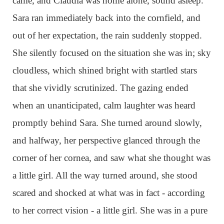
came, and Claudia was home alone, sound asleep.
Sara ran immediately back into the cornfield, and
out of her expectation, the rain suddenly stopped.
She silently focused on the situation she was in; sky
cloudless, which shined bright with startled stars
that she vividly scrutinized. The gazing ended
when an unanticipated, calm laughter was heard
promptly behind Sara. She turned around slowly,
and halfway, her perspective glanced through the
corner of her cornea, and saw what she thought was
a little girl. All the way turned around, she stood
scared and shocked at what was in fact - according
to her correct vision - a little girl. She was in a pure