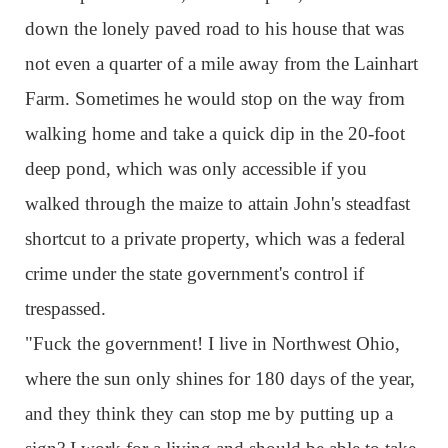
down the lonely paved road to his house that was
not even a quarter of a mile away from the Lainhart
Farm. Sometimes he would stop on the way from
walking home and take a quick dip in the 20-foot
deep pond, which was only accessible if you
walked through the maize to attain John's steadfast
shortcut to a private property, which was a federal
crime under the state government's control if
trespassed.
"Fuck the government! I live in Northwest Ohio,
where the sun only shines for 180 days of the year,
and they think they can stop me by putting up a