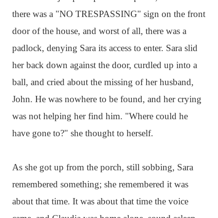
there was a "NO TRESPASSING" sign on the front
door of the house, and worst of all, there was a
padlock, denying Sara its access to enter. Sara slid
her back down against the door, curdled up into a
ball, and cried about the missing of her husband,
John. He was nowhere to be found, and her crying
was not helping her find him. "Where could he
have gone to?" she thought to herself.
As she got up from the porch, still sobbing, Sara
remembered something; she remembered it was
about that time. It was about that time the voice