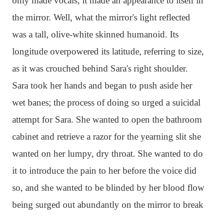
only made vocals; it made an appearance to itself in
the mirror. Well, what the mirror's light reflected
was a tall, olive-white skinned humanoid. Its
longitude overpowered its latitude, referring to size,
as it was crouched behind Sara's right shoulder.
Sara took her hands and began to push aside her
wet banes; the process of doing so urged a suicidal
attempt for Sara. She wanted to open the bathroom
cabinet and retrieve a razor for the yearning slit she
wanted on her lumpy, dry throat. She wanted to do
it to introduce the pain to her before the voice did
so, and she wanted to be blinded by her blood flow
being surged out abundantly on the mirror to break