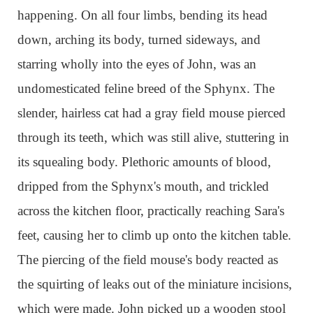
happening. On all four limbs, bending its head
down, arching its body, turned sideways, and
starring wholly into the eyes of John, was an
undomesticated feline breed of the Sphynx. The
slender, hairless cat had a gray field mouse pierced
through its teeth, which was still alive, stuttering in
its squealing body. Plethoric amounts of blood,
dripped from the Sphynx's mouth, and trickled
across the kitchen floor, practically reaching Sara's
feet, causing her to climb up onto the kitchen table.
The piercing of the field mouse's body reacted as
the squirting of leaks out of the miniature incisions,
which were made. John picked up a wooden stool