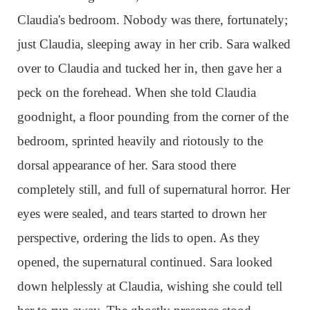
Claudia's bedroom. Nobody was there, fortunately;
just Claudia, sleeping away in her crib. Sara walked
over to Claudia and tucked her in, then gave her a
peck on the forehead. When she told Claudia
goodnight, a floor pounding from the corner of the
bedroom, sprinted heavily and riotously to the
dorsal appearance of her. Sara stood there
completely still, and full of supernatural horror. Her
eyes were sealed, and tears started to drown her
perspective, ordering the lids to open. As they
opened, the supernatural continued. Sara looked
down helplessly at Claudia, wishing she could tell