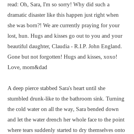
read: Oh, Sara, I'm so sorry! Why did such a
dramatic disaster like this happen just right when
she was born?! We are currently praying for your
lost, hun. Hugs and kisses go out to you and your
beautiful daughter, Claudia - R.I.P. John England.
Gone but not forgotten! Hugs and kisses, xoxo!
Love, mom&dad
A deep pierce stabbed Sara's heart until she
stumbled drunk-like to the bathroom sink. Turning
the cold water on all the way, Sara bended down
and let the water drench her whole face to the point
where tears suddenly started to dry themselves onto