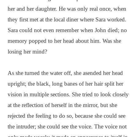
her and her daughter. He was only real once, when
they first met at the local diner where Sara worked.
Sara could not even remember when John died; no
memory popped to her head about him. Was she
losing her mind?
As she turned the water off, she asended her head
upright; the black, long banes of her hair split her
vision in multiple sections. She tried to look closely
at the reflection of herself in the mirror, but she
rejected the feeling to do so, because she could see
the intruder; she could see the voice. The voice not