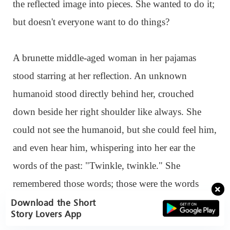
the reflected image into pieces. She wanted to do it;
but doesn't everyone want to do things?
A brunette middle-aged woman in her pajamas
stood starring at her reflection. An unknown
humanoid stood directly behind her, crouched
down beside her right shoulder like always. She
could not see the humanoid, but she could feel him,
and even hear him, whispering into her ear the
words of the past: "Twinkle, twinkle." She
remembered those words; those were the words
sang to her by the lover she seemed to still be alive
Download the Short
Story Lovers App
and well. The one she could still feel in her life