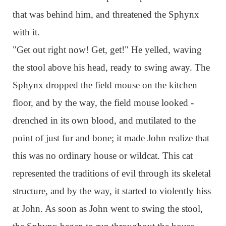
that was behind him, and threatened the Sphynx
with it.
"Get out right now! Get, get!" He yelled, waving
the stool above his head, ready to swing away. The
Sphynx dropped the field mouse on the kitchen
floor, and by the way, the field mouse looked -
drenched in its own blood, and mutilated to the
point of just fur and bone; it made John realize that
this was no ordinary house or wildcat. This cat
represented the traditions of evil through its skeletal
structure, and by the way, it started to violently hiss
at John. As soon as John went to swing the stool,