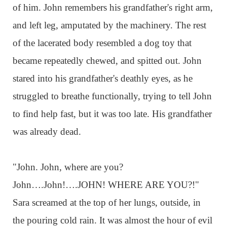
of him. John remembers his grandfather's right arm,
and left leg, amputated by the machinery. The rest
of the lacerated body resembled a dog toy that
became repeatedly chewed, and spitted out. John
stared into his grandfather's deathly eyes, as he
struggled to breathe functionally, trying to tell John
to find help fast, but it was too late. His grandfather
was already dead.
"John. John, where are you?
John….John!….JOHN! WHERE ARE YOU?!"
Sara screamed at the top of her lungs, outside, in
the pouring cold rain. It was almost the hour of evil