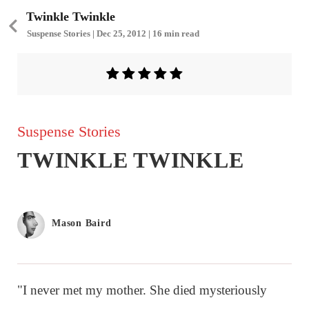
Twinkle Twinkle
Suspense Stories | Dec 25, 2012 | 16 min read
Suspense Stories
TWINKLE TWINKLE
Mason Baird
"I never met my mother. She died mysteriously