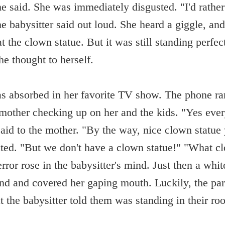
said. She was immediately disgusted. "I'd rather
e babysitter said out loud. She heard a giggle, an
t the clown statue. But it was still standing perfect
he thought to herself.
as absorbed in her favorite TV show. The phone ran
 mother checking up on her and the kids. "Yes every
said to the mother. "By the way, nice clown statue
ed. "But we don't have a clown statue!" "What c
rror rose in the babysitter's mind. Just then a whi
nd and covered her gaping mouth. Luckily, the pa
 the babysitter told them was standing in their r