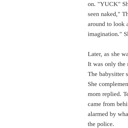
on. "YUCK" She 
seen naked," Th
around to look a
imagination." S
Later, as she w
It was only the
The babysitter 
She complement
mom replied. Te
came from behi
alarmed by what
the police.