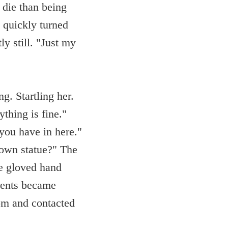
 die than being
d quickly turned
ly still. "Just my
g. Startling her.
thing is fine."
 you have in here."
lown statue?" The
te gloved hand
rents became
oom and contacted