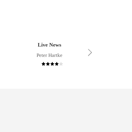
Live News
The Power o
Peter Hartke
Angel