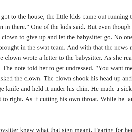
 got to the house, the little kids came out running 
 in there." One of the kids said. But even though 
lown to give up and let the babysitter go. No on
brought in the swat team. And with that the news 
e clown wrote a letter to the babysitter. As she rea
. The note told her to get undressed. "You want m
asked the clown. The clown shook his head up and
ge knife and held it under his chin. He made a sick
 to right. As if cutting his own throat. While he l
bysitter knew what that sign meant. Fearing for her