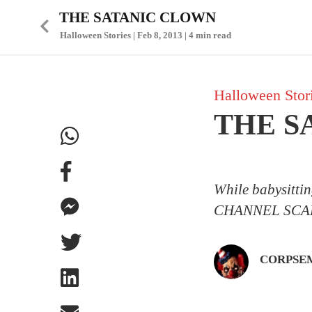
THE SATANIC CLOWN
Halloween Stories | Feb 8, 2013 | 4 min read
Halloween Stor
THE S
While babysitti
CHANNEL SCA
CORPSE