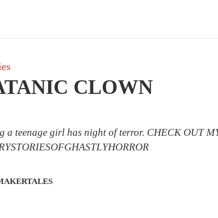
ies
ATANIC CLOWN
ng a teenage girl has night of terror. CHECK OU
RYSTORIESOFGHASTLYHORROR
MAKERTALES