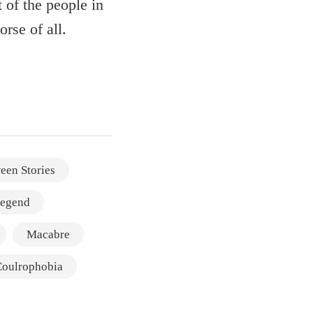
 of the people in
rse of all.
een Stories
legend
Macabre
Coulrophobia