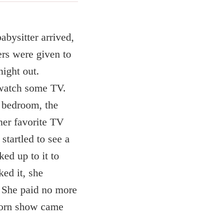
abysitter arrived,
rs were given to
night out.
o watch some TV.
r bedroom, the
her favorite TV
startled to see a
ed up to it to
ed it, she
f. She paid no more
 porn show came