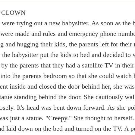
C CLOWN
were trying out a new babysitter. As soon as the b
s were made and rules and emergency phone numbe
ng and hugging their kids, the parents left for their 
t, the babysitter put the kids to bed and decided t
by the parents that they had a satellite TV in thei
 into the parents bedroom so that she could watch 
nt inside and closed the door behind her, she was 
tatue standing behind the door. She cautiously walk
losely. It's head was bent down forward. As she pok
 was just a statue. "Creepy." She thought to hersel
 and laid down on the bed and turned on the TV. A