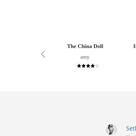
wer of Words
The China Doll
I
Angela
amy
Set