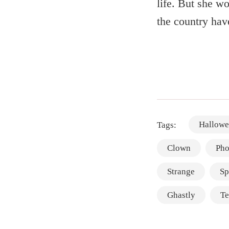
life. But she wo
the country hav
Hallowe
Tags:
Clown
Pho
Strange
Sp
Ghastly
Te