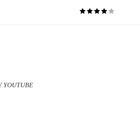
T MY YOUTUBE