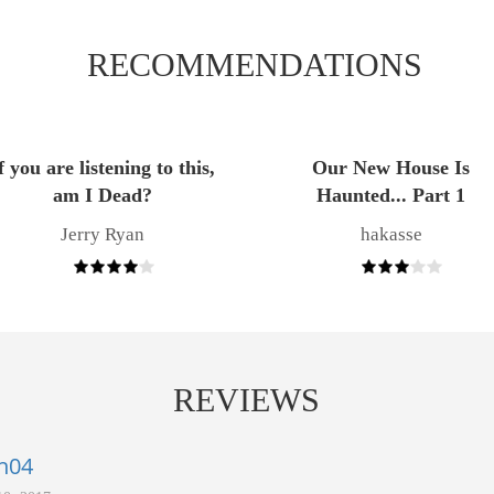
RECOMMENDATIONS
f you are listening to this,
Our New House Is
am I Dead?
Haunted... Part 1
Jerry Ryan
hakasse
REVIEWS
h04