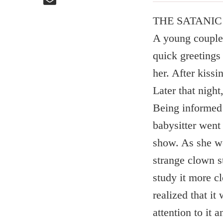
THE SATANI
A young couple 
quick greeting
her. After kissi
Later that nigh
Being informed 
babysitter went
show. As she we
strange clown s
study it more c
realized that it
attention to it