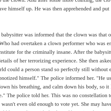
ve himself up. He was then apprehended and put i
 babysitter was informed that the clown was that 
 Who had overtaken a clown performer who was ent
stitute for the criminally insane. After the babysit
details of her terrorizing experience. She then aske
ld could a person stand so perfectly still without 
notized himself." The police informed her. "He us
own his breathing, and calm down his body, so it 
e." The police told her. This was no constellation 
 wasn't even old enough to vote yet. She may hav