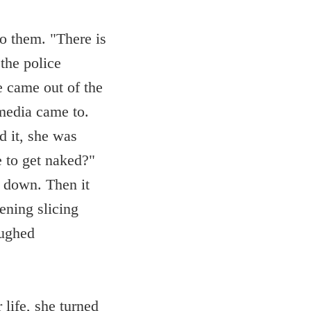
to them. "There is
the police
e came out of the
media came to.
d it, she was
e to get naked?"
 down. Then it
ening slicing
aughed
 life, she turned