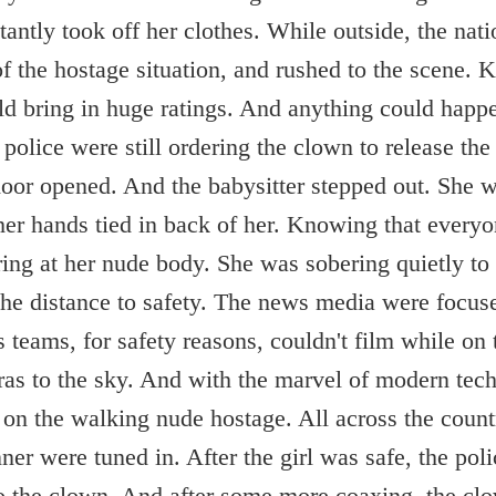
antly took off her clothes. While outside, the nat
 the hostage situation, and rushed to the scene. 
uld bring in huge ratings. And anything could hap
olice were still ordering the clown to release the 
 door opened. And the babysitter stepped out. She 
er hands tied in back of her. Knowing that everyo
ring at her nude body. She was sobering quietly to 
he distance to safety. The news media were focus
 teams, for safety reasons, couldn't film while on
ras to the sky. And with the marvel of modern tec
 on the walking nude hostage. All across the coun
ner were tuned in. After the girl was safe, the pol
 to the clown. And after some more coaxing, the clo