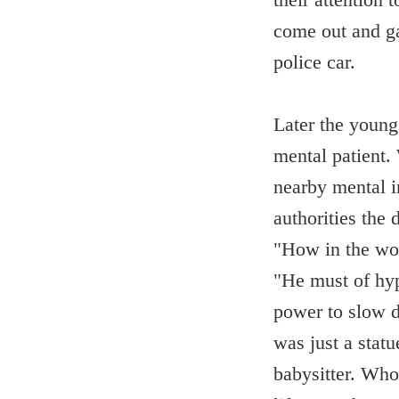
come out and ga
police car.
Later the young
mental patient.
nearby mental in
authorities the 
"How in the wor
"He must of hyp
power to slow d
was just a statu
babysitter. Who