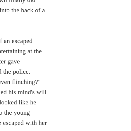
nto the back of a
of an escaped
ertaining at the
ter gave
d the police.
even flinching?"
ed his mind's will
looked like he
to the young
e escaped with her