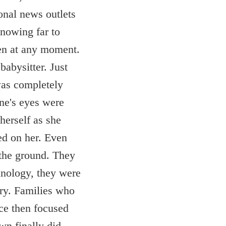
ional news outlets
Knowing far to
pen at any moment.
babysitter. Just
was completely
ne's eyes were
herself as she
ed on her. Even
 the ground. They
hnology, they were
try. Families who
ice then focused
wn finally did