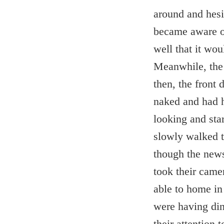
around and hesit
became aware of
well that it wo
Meanwhile, the p
then, the front
naked and had h
looking and sta
slowly walked t
though the news
took their came
able to home in
were having din
their attention