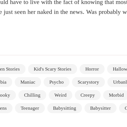
uld have to live with the fact of knowing that most
e just seen her naked in the news. Was probably wo
en Stories
Kid's Scary Stories
Horror
Hallow
bia
Maniac
Psycho
Scarystory
Urban
ooky
Chilling
Weird
Creepy
Morbid
ens
Teenager
Babysitting
Babysitter