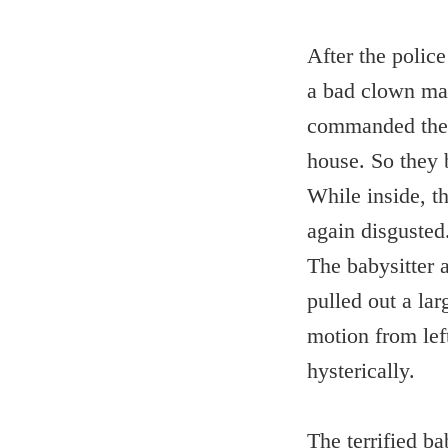
After the police
a bad clown man
commanded the c
house. So they 
While inside, th
again disgusted
The babysitter 
pulled out a lar
motion from left
hysterically.
The terrified ba