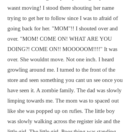
wasnt moving! I stood there shouting her name
trying to get her to follow since I was to afraid of
going back for her. "MOM"!! I shouted over and
over. "MOM! COME ON! WHAT ARE YOU
DOING?! COME ON!! MOOOOOM!!!!" It was
over. She wouldnt move. Not one inch. I heard
growling around me. I turned to the front of the
store and seen something you cant un see once you
have seen it. A zombie family. The dad was slowly
limping towards me. The mom was to spaced out
like she was popped up on rufies. The little boy
was slowly walking across the register isle and the
little girl. The little girl. Poor thing was standing