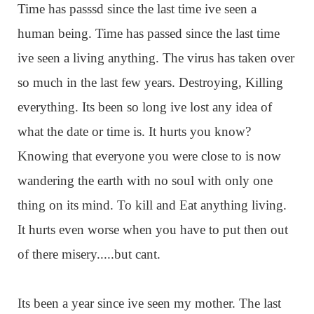
Time has passsd since the last time ive seen a
human being. Time has passed since the last time
ive seen a living anything. The virus has taken over
so much in the last few years. Destroying, Killing
everything. Its been so long ive lost any idea of
what the date or time is. It hurts you know?
Knowing that everyone you were close to is now
wandering the earth with no soul with only one
thing on its mind. To kill and Eat anything living.
It hurts even worse when you have to put then out
of there misery.....but cant.
Its been a year since ive seen my mother. The last