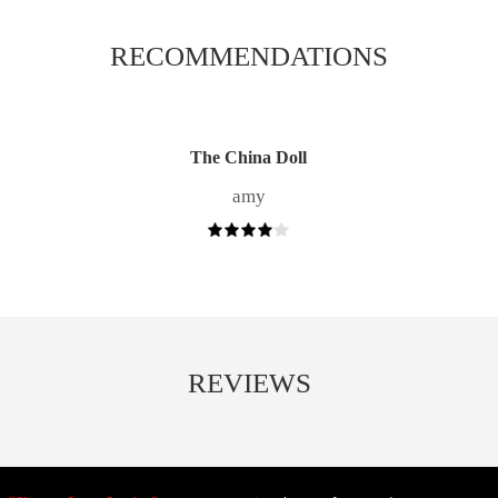
RECOMMENDATIONS
The China Doll
amy
REVIEWS