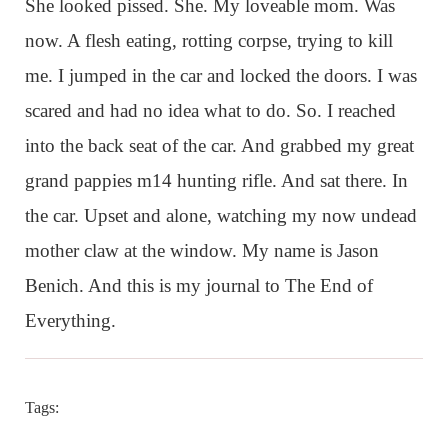
She looked pissed. She. My loveable mom. Was
now. A flesh eating, rotting corpse, trying to kill
me. I jumped in the car and locked the doors. I was
scared and had no idea what to do. So. I reached
into the back seat of the car. And grabbed my great
grand pappies m14 hunting rifle. And sat there. In
the car. Upset and alone, watching my now undead
mother claw at the window. My name is Jason
Benich. And this is my journal to The End of
Everything.
Tags: