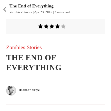
The End of Everything
Zombies Stories | Apr 23, 2015 | 2 min read
Zombies Stories
THE END OF
EVERYTHING
DiamondEye