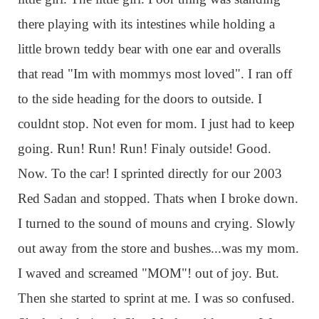
there playing with its intestines while holding a
little brown teddy bear with one ear and overalls
that read "Im with mommys most loved". I ran off
to the side heading for the doors to outside. I
couldnt stop. Not even for mom. I just had to keep
going. Run! Run! Run! Finaly outside! Good.
Now. To the car! I sprinted directly for our 2003
Red Sadan and stopped. Thats when I broke down.
I turned to the sound of mouns and crying. Slowly
out away from the store and bushes...was my mom.
I waved and screamed "MOM"! out of joy. But.
Then she started to sprint at me. I was so confused.