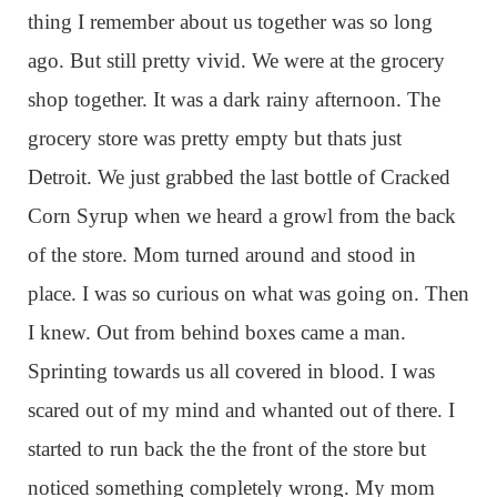
thing I remember about us together was so long
ago. But still pretty vivid. We were at the grocery
shop together. It was a dark rainy afternoon. The
grocery store was pretty empty but thats just
Detroit. We just grabbed the last bottle of Cracked
Corn Syrup when we heard a growl from the back
of the store. Mom turned around and stood in
place. I was so curious on what was going on. Then
I knew. Out from behind boxes came a man.
Sprinting towards us all covered in blood. I was
scared out of my mind and whanted out of there. I
started to run back the the front of the store but
noticed something completely wrong. My mom