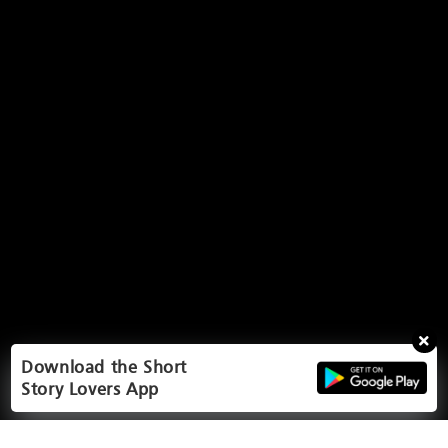
Download the Short
Story Lovers App