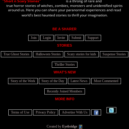
"Short n Scary Stories"
is a throng of rare and
true horror stories of witches, zombies, monsters and unidentified spirits
around us. Here you can share your paranormal experiences and read
world's best haunted stories to thrill your imagination.
BE A SHARER
Join
Login
Invite
Submit
Support
STORIES
True Ghost Stories
Halloween Stories
Scary stories for kids
Suspense Stories
Thriller Stories
WHAT'S NEW
Story of the Week
Story of the Day
Latest News
Most Commented
Recently Joined Members
MORE INFO
Terms of Use
Privacy Policy
Advertise With Us
Created by
Eyebridge