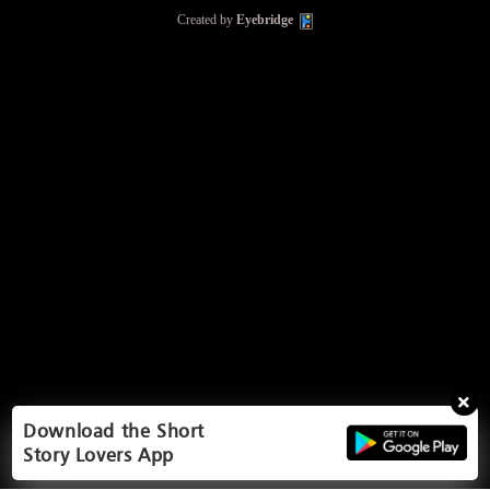
Created by
Eyebridge
Download the Short
Story Lovers App