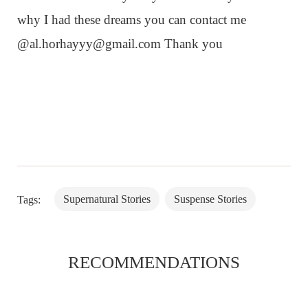
why I had these dreams you can contact me
@
al.horhayyy@gmail.com
Thank you
Supernatural Stories
Suspense Stories
Tags:
RECOMMENDATIONS