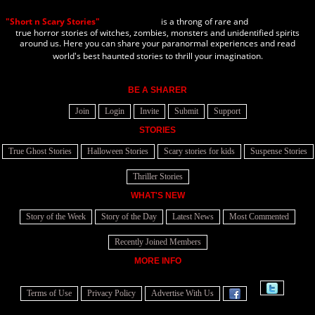
"Short n Scary Stories"
is a throng of rare and
true horror stories of witches, zombies, monsters and unidentified spirits
around us. Here you can share your paranormal experiences and read
world's best haunted stories to thrill your imagination.
BE A SHARER
Join
Login
Invite
Submit
Support
STORIES
True Ghost Stories
Halloween Stories
Scary stories for kids
Suspense Stories
Thriller Stories
WHAT'S NEW
Story of the Week
Story of the Day
Latest News
Most Commented
Recently Joined Members
MORE INFO
Terms of Use
Privacy Policy
Advertise With Us