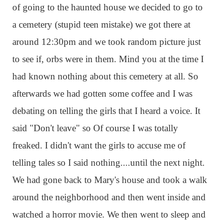
of going to the haunted house we decided to go to
a cemetery (stupid teen mistake) we got there at
around 12:30pm and we took random picture just
to see if, orbs were in them. Mind you at the time I
had known nothing about this cemetery at all. So
afterwards we had gotten some coffee and I was
debating on telling the girls that I heard a voice. It
said "Don't leave" so Of course I was totally
freaked. I didn't want the girls to accuse me of
telling tales so I said nothing....until the next night.
We had gone back to Mary's house and took a walk
around the neighborhood and then went inside and
watched a horror movie. We then went to sleep and