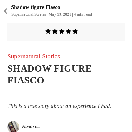
Shadow figure Fiasco
Supernatural Stories | May 19, 2021 | 4 min read
Supernatural Stories
SHADOW FIGURE
FIASCO
This is a true story about an experience I had.
Alvalynn