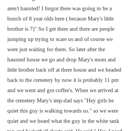
aren't haunted! I forgot there was going to be a
bunch of 8 year olds here ( because Mary's little
brother is 7)" So I get there and there are people
jumping up trying to scare us and of course we
were just waiting for them. So later after the
haunted house we go and drop Mary's mom and
little brother back off at there house and we headed
back to the cemetery by now it is probably 11 pm
and we went and got coffee's. When we arrived at
the cemetery Mary's step-dad says "Hey girls be
quiet this guy is walking towards us." so we were
quiet and we heard what the guy in the white tank