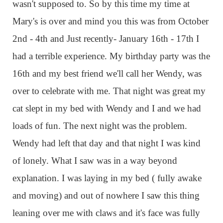
wasn't supposed to. So by this time my time at
Mary's is over and mind you this was from October
2nd - 4th and Just recently- January 16th - 17th I
had a terrible experience. My birthday party was the
16th and my best friend we'll call her Wendy, was
over to celebrate with me. That night was great my
cat slept in my bed with Wendy and I and we had
loads of fun. The next night was the problem.
Wendy had left that day and that night I was kind
of lonely. What I saw was in a way beyond
explanation. I was laying in my bed ( fully awake
and moving) and out of nowhere I saw this thing
leaning over me with claws and it's face was fully