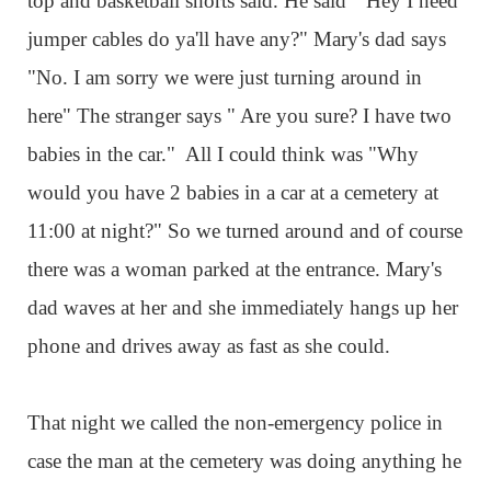
top and basketball shorts said. He said " Hey I need
jumper cables do ya'll have any?" Mary's dad says
"No. I am sorry we were just turning around in
here" The stranger says " Are you sure? I have two
babies in the car." All I could think was "Why
would you have 2 babies in a car at a cemetery at
11:00 at night?" So we turned around and of course
there was a woman parked at the entrance. Mary's
dad waves at her and she immediately hangs up her
phone and drives away as fast as she could.
That night we called the non-emergency police in
case the man at the cemetery was doing anything he