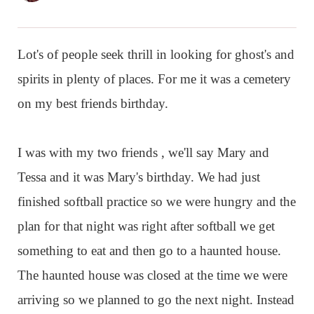
Lot's of people seek thrill in looking for ghost's and
spirits in plenty of places. For me it was a cemetery
on my best friends birthday.
I was with my two friends , we'll say Mary and
Tessa and it was Mary's birthday. We had just
finished softball practice so we were hungry and the
plan for that night was right after softball we get
something to eat and then go to a haunted house.
The haunted house was closed at the time we were
arriving so we planned to go the next night. Instead