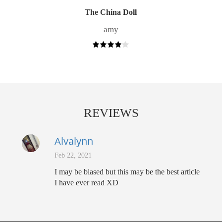
The China Doll
amy
REVIEWS
Alvalynn
Feb 22, 2021
I may be biased but this may be the best article
I have ever read XD