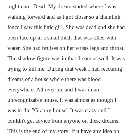
nightmare. Dead. My dream started where I was
walking forward and as I got closer so a chainlink
fence I saw this little girl. She was dead and she had
been face up in a small ditch that was filled with
water. She had bruises on her wrists legs and throat.
The shadow figure was in that dream as well. It was
trying to kill me. During that week I had reccuring
dreams of a house where there was blood
everywhere. All over me and I was in an
unrecognizable house. It was almost as though I
was in the "Granny house" It was crazy and I
couldn't get advice from anyone on these dreams.
This is the end of my story. If u have any idea on