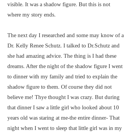
visible. It was a shadow figure. But this is not
where my story ends.
The next day I researched and some may know of a
Dr. Kelly Renee Schutz. I talked to Dr.Schutz and
she had amazing advice. The thing is I had these
dreams. After the night of the shadow figure I went
to dinner with my family and tried to explain the
shadow figure to them. Of course they did not
believe me! Thye thought I was crazy. But during
that dinner I saw a little girl who looked about 10
years old was staring at me-the entire dinner- That
night when I went to sleep that little girl was in my