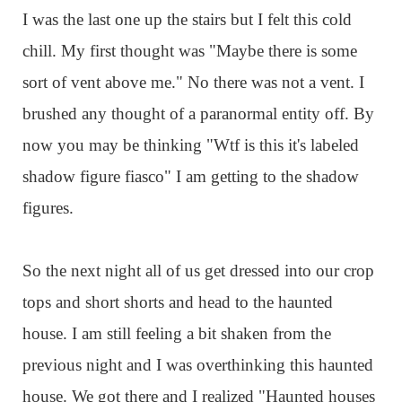
I was the last one up the stairs but I felt this cold
chill. My first thought was "Maybe there is some
sort of vent above me." No there was not a vent. I
brushed any thought of a paranormal entity off. By
now you may be thinking "Wtf is this it's labeled
shadow figure fiasco" I am getting to the shadow
figures.
So the next night all of us get dressed into our crop
tops and short shorts and head to the haunted
house. I am still feeling a bit shaken from the
previous night and I was overthinking this haunted
house. We got there and I realized "Haunted houses