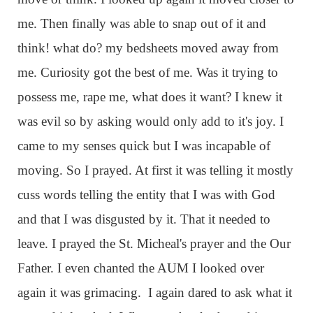
me. Then finally was able to snap out of it and
think! what do? my bedsheets moved away from
me. Curiosity got the best of me. Was it trying to
possess me, rape me, what does it want? I knew it
was evil so by asking would only add to it's joy. I
came to my senses quick but I was incapable of
moving. So I prayed. At first it was telling it mostly
cuss words telling the entity that I was with God
and that I was disgusted by it. That it needed to
leave. I prayed the St. Micheal's prayer and the Our
Father. I even chanted the AUM I looked over
again it was grimacing. I again dared to ask what it