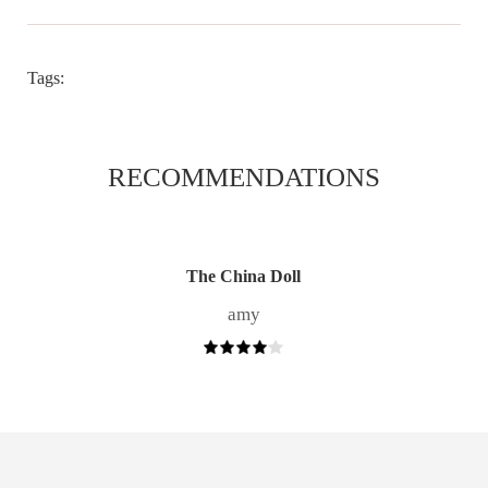
Tags:
RECOMMENDATIONS
The China Doll
amy