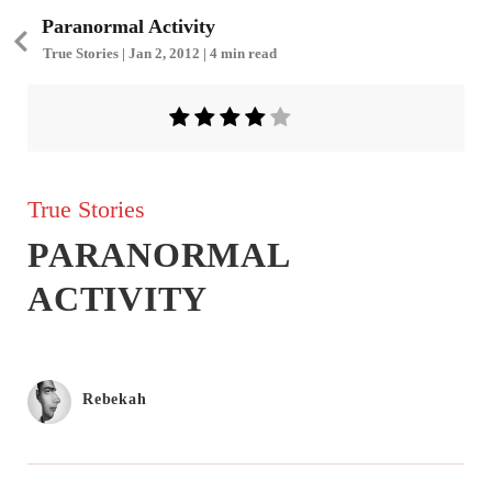
Paranormal Activity
True Stories | Jan 2, 2012 | 4 min read
True Stories
PARANORMAL
ACTIVITY
Rebekah