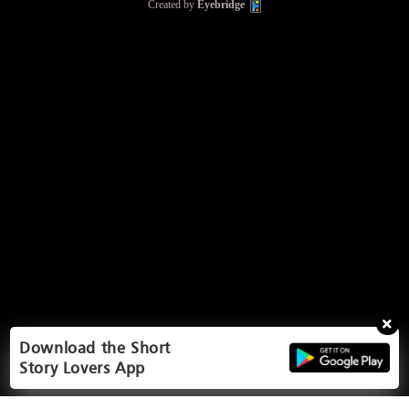
Created by
Eyebridge
Download the Short
Story Lovers App