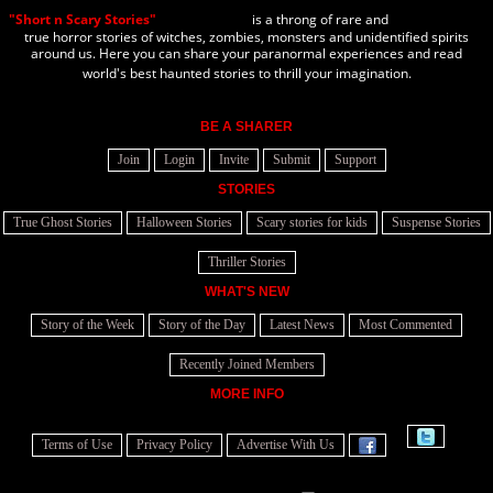
"Short n Scary Stories"
is a throng of rare and
true horror stories of witches, zombies, monsters and unidentified spirits
around us. Here you can share your paranormal experiences and read
world's best haunted stories to thrill your imagination.
BE A SHARER
Join
Login
Invite
Submit
Support
STORIES
True Ghost Stories
Halloween Stories
Scary stories for kids
Suspense Stories
Thriller Stories
WHAT'S NEW
Story of the Week
Story of the Day
Latest News
Most Commented
Recently Joined Members
MORE INFO
Terms of Use
Privacy Policy
Advertise With Us