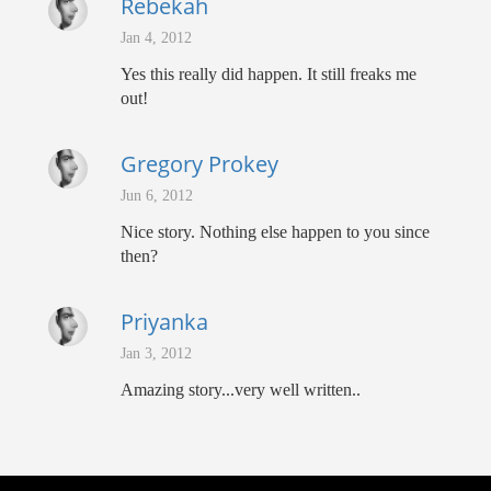
Rebekah
Jan 4, 2012
Yes this really did happen. It still freaks me
out!
Gregory Prokey
Jun 6, 2012
Nice story. Nothing else happen to you since
then?
Priyanka
Jan 3, 2012
Amazing story...very well written..