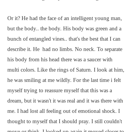
Or it? He had the face of an intelligent young man,
but the body.. the body. His body was green and a
bunch of entangled vines.. that's the best that I can
describe it. He had no limbs. No neck. To separate
his body from his head there was a saucer with
multi colors. Like the rings of Saturn. I look at him,
he was smiling at me wildly. For the last time i felt
myself trying to reassure myself that this was a
dream, but it wasn't it was real and it was there with
me. I had lost all feeling out of emotional shock. I
thought to myself that I should pray. I still couldn't
move or think. I looked up again it moved closer to