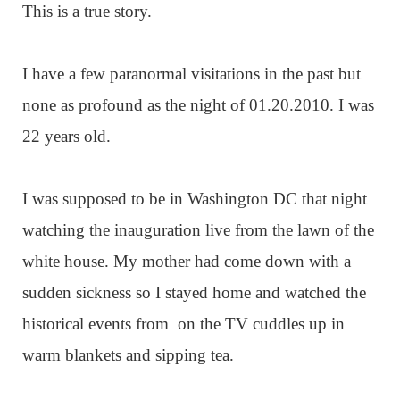
This is a true story.
I have a few paranormal visitations in the past but
none as profound as the night of 01.20.2010. I was
22 years old.
I was supposed to be in Washington DC that night
watching the inauguration live from the lawn of the
white house. My mother had come down with a
sudden sickness so I stayed home and watched the
historical events from on the TV cuddles up in
warm blankets and sipping tea.