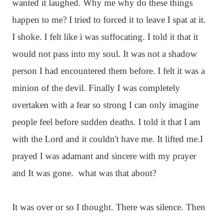
wanted it laughed. Why me why do these things
happen to me? I tried to forced it to leave I spat at it.
I shoke. I felt like i was suffocating. I told it that it
would not pass into my soul. It was not a shadow
person I had encountered them before. I felt it was a
minion of the devil. Finally I was completely
overtaken with a fear so strong I can only imagine
people feel before sudden deaths. I told it that I am
with the Lord and it couldn't have me. It lifted me.I
prayed I was adamant and sincere with my prayer
and It was gone. what was that about?
It was over or so I thought. There was silence. Then