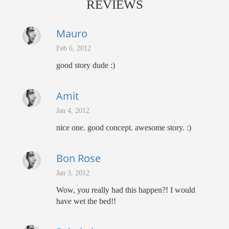
REVIEWS
Mauro
Feb 6, 2012
good story dude :)
Amit
Jan 4, 2012
nice one. good concept. awesome story. :)
Bon Rose
Jan 3, 2012
Wow, you really had this happen?! I would
have wet the bed!!