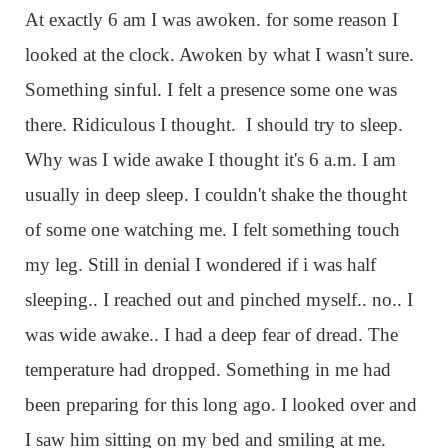
At exactly 6 am I was awoken. for some reason I
looked at the clock. Awoken by what I wasn't sure.
Something sinful. I felt a presence some one was
there. Ridiculous I thought. I should try to sleep.
Why was I wide awake I thought it's 6 a.m. I am
usually in deep sleep. I couldn't shake the thought
of some one watching me. I felt something touch
my leg. Still in denial I wondered if i was half
sleeping.. I reached out and pinched myself.. no.. I
was wide awake.. I had a deep fear of dread. The
temperature had dropped. Something in me had
been preparing for this long ago. I looked over and
I saw him sitting on my bed and smiling at me.