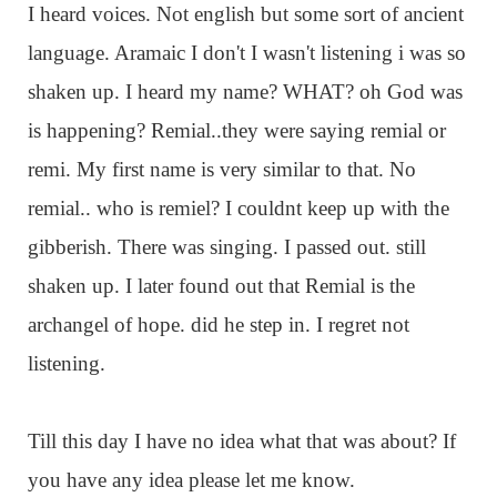
I heard voices. Not english but some sort of ancient
language. Aramaic I don't I wasn't listening i was so
shaken up. I heard my name? WHAT? oh God was
is happening? Remial..they were saying remial or
remi. My first name is very similar to that. No
remial.. who is remiel? I couldnt keep up with the
gibberish. There was singing. I passed out. still
shaken up. I later found out that Remial is the
archangel of hope. did he step in. I regret not
listening.
Till this day I have no idea what that was about? If
you have any idea please let me know.