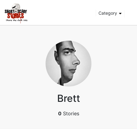
Category
Brett
0
Stories