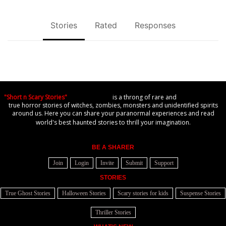
Stories
Rated
Responses
"Short n Scary Stories"
is a throng of rare and
true horror stories of witches, zombies, monsters and unidentified spirits
around us. Here you can share your paranormal experiences and read
world's best haunted stories to thrill your imagination.
BE A SHARER
Join
Login
Invite
Submit
Support
STORIES
True Ghost Stories
Halloween Stories
Scary stories for kids
Suspense Stories
Thriller Stories