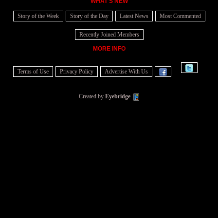
WHAT'S NEW
Story of the Week
Story of the Day
Latest News
Most Commented
Recently Joined Members
MORE INFO
Terms of Use
Privacy Policy
Advertise With Us
Created by
Eyebridge