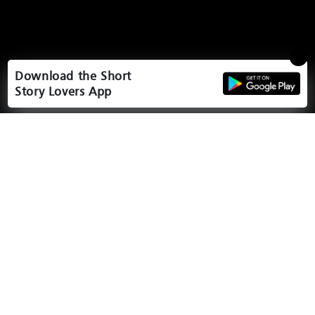
Download the Short
Story Lovers App