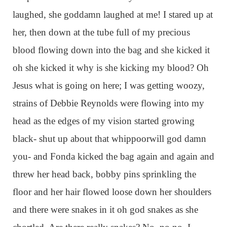
laughed, she goddamn laughed at me! I stared up at
her, then down at the tube full of my precious
blood flowing down into the bag and she kicked it
oh she kicked it why is she kicking my blood? Oh
Jesus what is going on here; I was getting woozy,
strains of Debbie Reynolds were flowing into my
head as the edges of my vision started growing
black- shut up about that whippoorwill god damn
you- and Fonda kicked the bag again and again and
threw her head back, bobby pins sprinkling the
floor and her hair flowed loose down her shoulders
and there were snakes in it oh god snakes as she