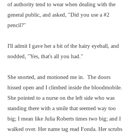
of authority tend to wear when dealing with the
general public, and asked, "Did you use a #2
pencil?"
I'll admit I gave her a bit of the hairy eyeball, and
nodded, "Yes, that's all you had."
She snorted, and motioned me in. The doors
hissed open and I climbed inside the bloodmobile.
She pointed to a nurse on the left side who was
standing there with a smile that seemed way too
big; I mean like Julia Roberts times two big; and I
walked over. Her name tag read Fonda. Her scrubs