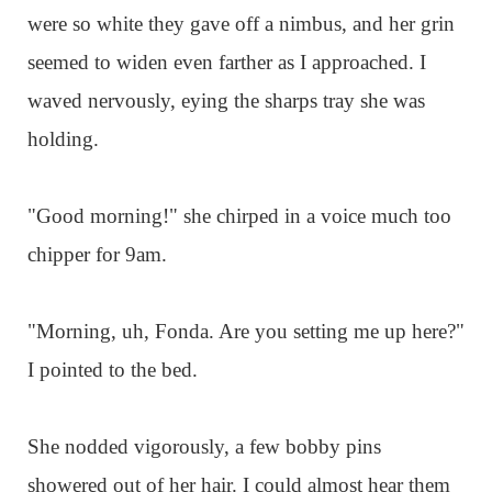
were so white they gave off a nimbus, and her grin
seemed to widen even farther as I approached. I
waved nervously, eying the sharps tray she was
holding.
"Good morning!" she chirped in a voice much too
chipper for 9am.
"Morning, uh, Fonda. Are you setting me up here?"
I pointed to the bed.
She nodded vigorously, a few bobby pins
showered out of her hair. I could almost hear them