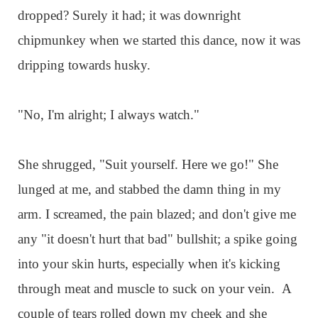
dropped? Surely it had; it was downright
chipmunkey when we started this dance, now it was
dripping towards husky.
"No, I'm alright; I always watch."
She shrugged, "Suit yourself. Here we go!" She
lunged at me, and stabbed the damn thing in my
arm. I screamed, the pain blazed; and don't give me
any "it doesn't hurt that bad" bullshit; a spike going
into your skin hurts, especially when it's kicking
through meat and muscle to suck on your vein. A
couple of tears rolled down my cheek and she