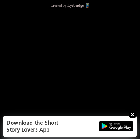
Created by
Eyebridge
Download the Short
Story Lovers App