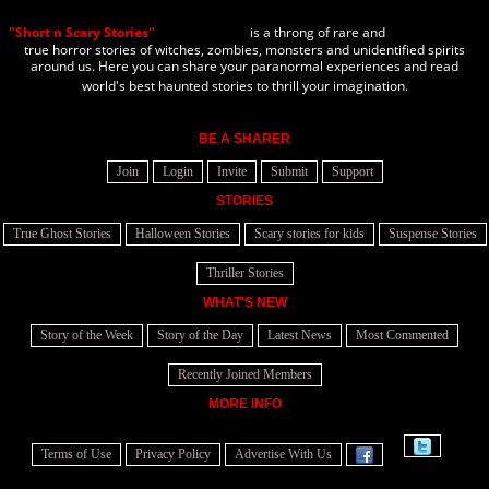
"Short n Scary Stories"
is a throng of rare and
true horror stories of witches, zombies, monsters and unidentified spirits
around us. Here you can share your paranormal experiences and read
world's best haunted stories to thrill your imagination.
BE A SHARER
Join
Login
Invite
Submit
Support
STORIES
True Ghost Stories
Halloween Stories
Scary stories for kids
Suspense Stories
Thriller Stories
WHAT'S NEW
Story of the Week
Story of the Day
Latest News
Most Commented
Recently Joined Members
MORE INFO
Terms of Use
Privacy Policy
Advertise With Us