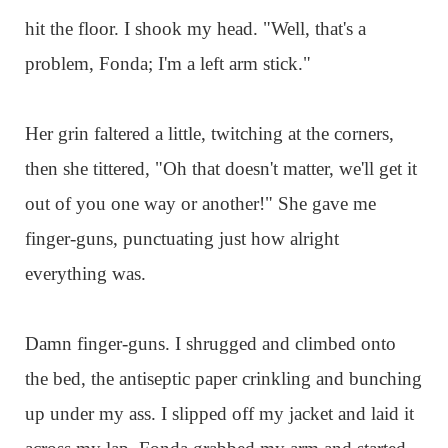
hit the floor. I shook my head. "Well, that's a
problem, Fonda; I'm a left arm stick."
Her grin faltered a little, twitching at the corners,
then she tittered, "Oh that doesn't matter, we'll get it
out of you one way or another!" She gave me
finger-guns, punctuating just how alright
everything was.
Damn finger-guns. I shrugged and climbed onto
the bed, the antiseptic paper crinkling and bunching
up under my ass. I slipped off my jacket and laid it