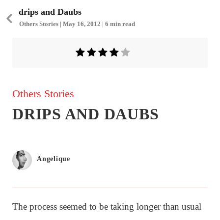
drips and Daubs
Others Stories | May 16, 2012 | 6 min read
Others Stories
DRIPS AND DAUBS
Angelique
The process seemed to be taking longer than usual