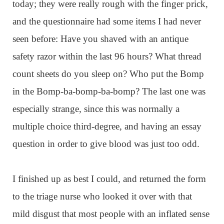
today; they were really rough with the finger prick,
and the questionnaire had some items I had never
seen before: Have you shaved with an antique
safety razor within the last 96 hours? What thread
count sheets do you sleep on? Who put the Bomp
in the Bomp-ba-bomp-ba-bomp? The last one was
especially strange, since this was normally a
multiple choice third-degree, and having an essay
question in order to give blood was just too odd.
I finished up as best I could, and returned the form
to the triage nurse who looked it over with that
mild disgust that most people with an inflated sense