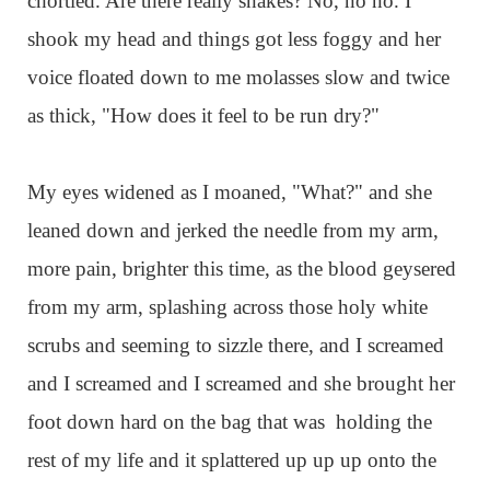
chortled. Are there really snakes? No, no no. I
shook my head and things got less foggy and her
voice floated down to me molasses slow and twice
as thick, "How does it feel to be run dry?"
My eyes widened as I moaned, "What?" and she
leaned down and jerked the needle from my arm,
more pain, brighter this time, as the blood geysered
from my arm, splashing across those holy white
scrubs and seeming to sizzle there, and I screamed
and I screamed and I screamed and she brought her
foot down hard on the bag that was holding the
rest of my life and it splattered up up up onto the