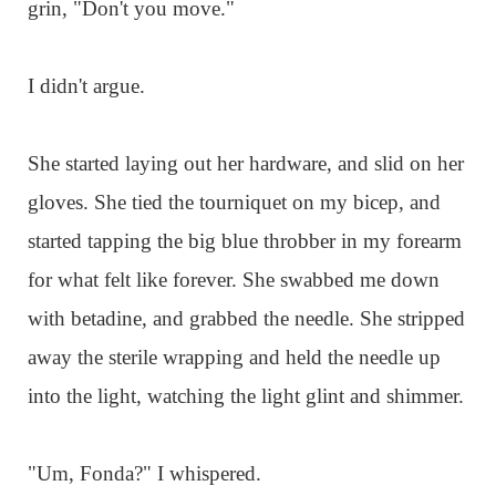
grin, "Don't you move."
I didn't argue.
She started laying out her hardware, and slid on her
gloves. She tied the tourniquet on my bicep, and
started tapping the big blue throbber in my forearm
for what felt like forever. She swabbed me down
with betadine, and grabbed the needle. She stripped
away the sterile wrapping and held the needle up
into the light, watching the light glint and shimmer.
"Um, Fonda?" I whispered.