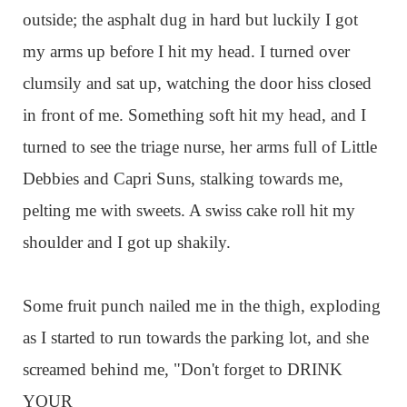
outside; the asphalt dug in hard but luckily I got
my arms up before I hit my head. I turned over
clumsily and sat up, watching the door hiss closed
in front of me. Something soft hit my head, and I
turned to see the triage nurse, her arms full of Little
Debbies and Capri Suns, stalking towards me,
pelting me with sweets. A swiss cake roll hit my
shoulder and I got up shakily.
Some fruit punch nailed me in the thigh, exploding
as I started to run towards the parking lot, and she
screamed behind me, "Don't forget to DRINK
YOUR