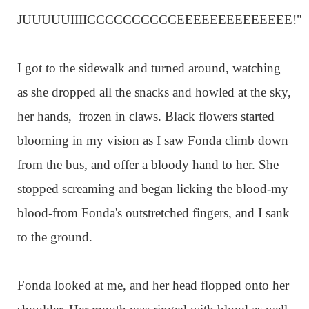
JUUUUUIIIICCCCCCCCCCEEEEEEEEEEEEEE!"
I got to the sidewalk and turned around, watching
as she dropped all the snacks and howled at the sky,
her hands, frozen in claws. Black flowers started
blooming in my vision as I saw Fonda climb down
from the bus, and offer a bloody hand to her. She
stopped screaming and began licking the blood-my
blood-from Fonda's outstretched fingers, and I sank
to the ground.
Fonda looked at me, and her head flopped onto her