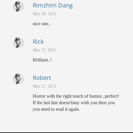
Rimzhim Dang
May 18, 2012
nice one..
Rick
May 17, 2012
Brilliant..!
Robert
May 17, 2012
Horror with the right touch of humor...perfect!
If the last line doesn'tstay with you then you
you need to read it again.