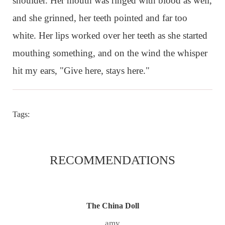
shoulder. Her mouth was ringed with blood as well,
and she grinned, her teeth pointed and far too
white. Her lips worked over her teeth as she started
mouthing something, and on the wind the whisper
hit my ears, "Give here, stays here."
Tags:
RECOMMENDATIONS
The China Doll
amy