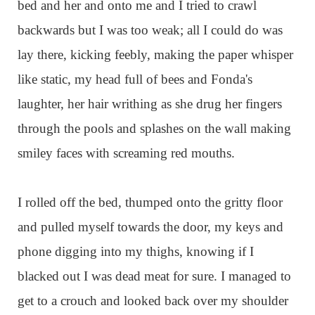
bed and her and onto me and I tried to crawl
backwards but I was too weak; all I could do was
lay there, kicking feebly, making the paper whisper
like static, my head full of bees and Fonda's
laughter, her hair writhing as she drug her fingers
through the pools and splashes on the wall making
smiley faces with screaming red mouths.
I rolled off the bed, thumped onto the gritty floor
and pulled myself towards the door, my keys and
phone digging into my thighs, knowing if I
blacked out I was dead meat for sure. I managed to
get to a crouch and looked back over my shoulder