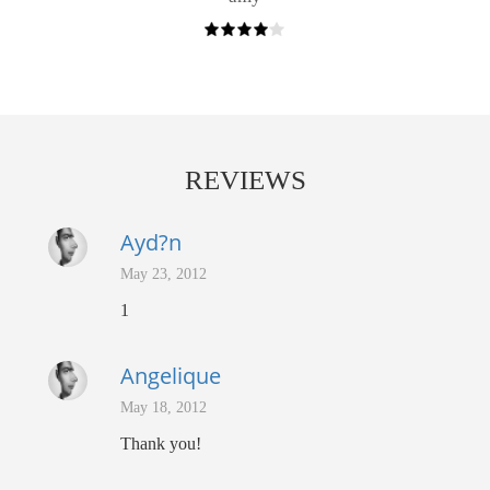
REVIEWS
Ayd?n
May 23, 2012
1
Angelique
May 18, 2012
Thank you!