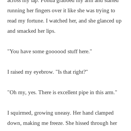
across my lap. Fonda grabbed my arm and started
running her fingers over it like she was trying to
read my fortune. I watched her, and she glanced up
and smacked her lips.
"You have some goooood stuff here."
I raised my eyebrow. "Is that right?"
"Oh my, yes. There is excellent pipe in this arm."
I squirmed, growing uneasy. Her hand clamped
down, making me freeze. She hissed through her