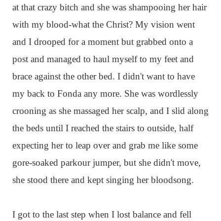
at that crazy bitch and she was shampooing her hair
with my blood-what the Christ? My vision went
and I drooped for a moment but grabbed onto a
post and managed to haul myself to my feet and
brace against the other bed. I didn't want to have
my back to Fonda any more. She was wordlessly
crooning as she massaged her scalp, and I slid along
the beds until I reached the stairs to outside, half
expecting her to leap over and grab me like some
gore-soaked parkour jumper, but she didn't move,
she stood there and kept singing her bloodsong.
I got to the last step when I lost balance and fell