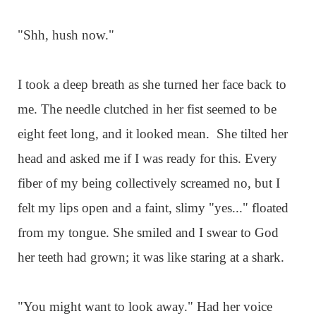
"Shh, hush now."
I took a deep breath as she turned her face back to
me. The needle clutched in her fist seemed to be
eight feet long, and it looked mean. She tilted her
head and asked me if I was ready for this. Every
fiber of my being collectively screamed no, but I
felt my lips open and a faint, slimy "yes..." floated
from my tongue. She smiled and I swear to God
her teeth had grown; it was like staring at a shark.
"You might want to look away." Had her voice